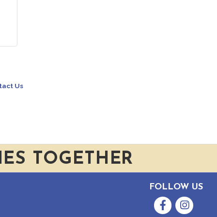
tact Us
IES TOGETHER
FOLLOW US
Facebook
Instagram