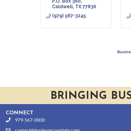
P.O. Box 360
Caldwell
TX
77836
(979) 567-3245
Busine
BRINGING BU
CONNECT
979-567-0000
phone
contact@burlesoncountytx.com