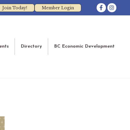
Facebook
Instagram
Join Today!
Member Login
ents
Directory
BC Economic Development