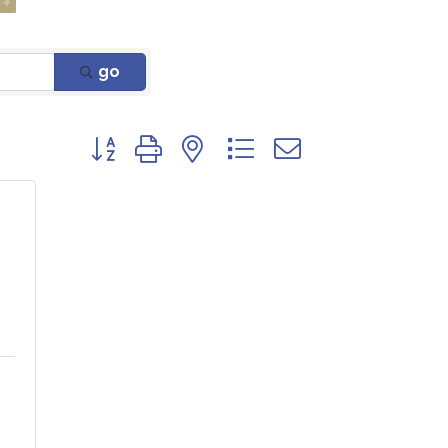
go
Button group with nested dropdown