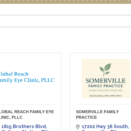
LOBAL REACH FAMILY EYE
SOMERVILLE FAMILY
LINIC, PLLC
PRACTICE
1815 Brothers Blvd
17202 Hwy 36 South