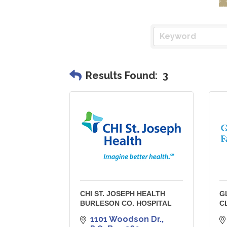
Results Found:
3
CHI ST. JOSEPH HEALTH
G
BURLESON CO. HOSPITAL
C
1101 Woodson Dr.