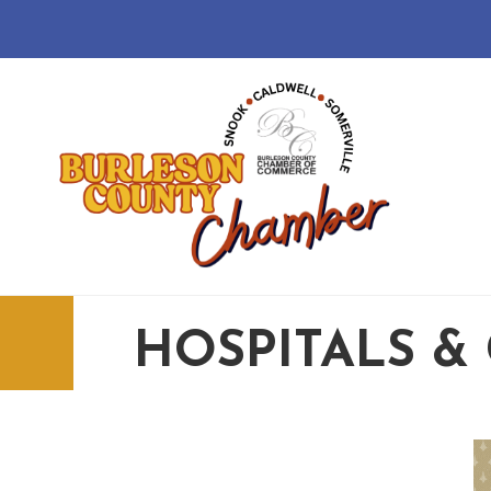
HOSPITALS & 