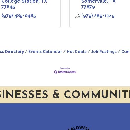
College Station
TX
Somerville
TX
77845
77879
(979) 485-0485
(979) 289-1145
ss Directory
Events Calendar
Hot Deals
Job Postings
Con
SINESSES & COMMUNIT