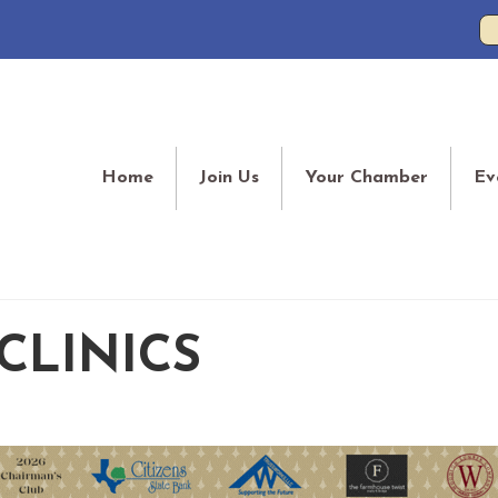
Home
Join Us
Your Chamber
Ev
CLINICS