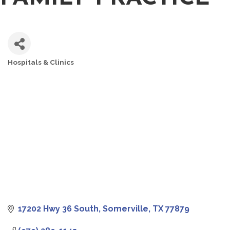
Hospitals & Clinics
CATEGORIES
17202 Hwy 36 South
Somerville
TX
77879