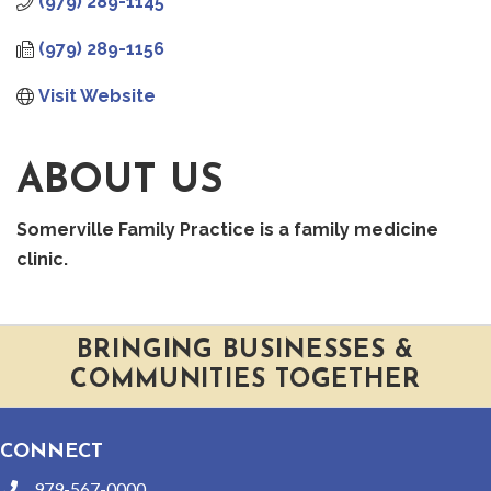
(979) 289-1145
(979) 289-1156
Visit Website
ABOUT US
Somerville Family Practice is a family medicine
clinic.
BRINGING BUSINESSES &
COMMUNITIES TOGETHER
CONNECT
979-567-0000