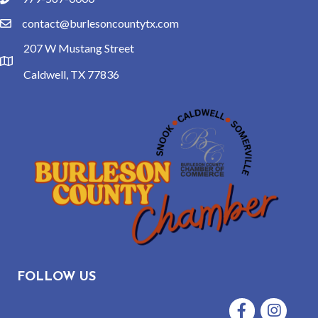
phone
contact@burlesoncountytx.com
email
207 W Mustang Street
location
Caldwell, TX 77836
FOLLOW US
Facebook
Instagram