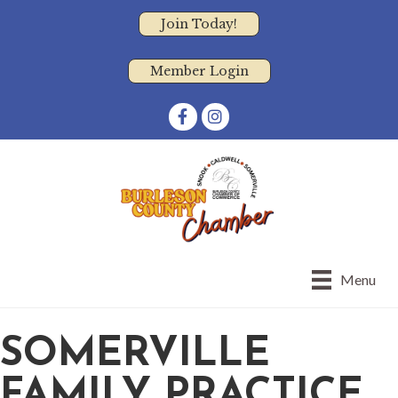
Join Today!
Member Login
Facebook
Instagram
Menu
SOMERVILLE
FAMILY PRACTICE