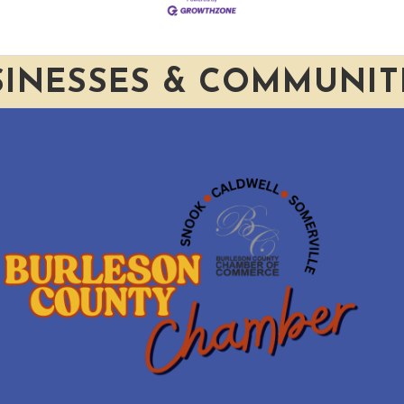
SINESSES & COMMUNIT