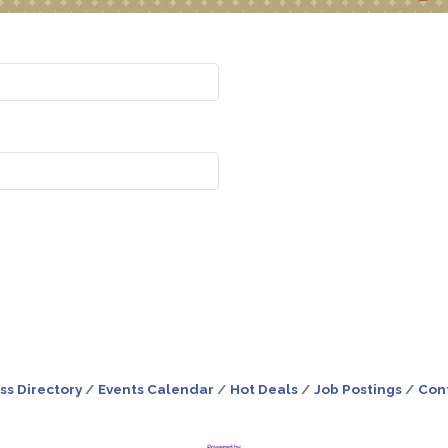
ss Directory
Events Calendar
Hot Deals
Job Postings
Con