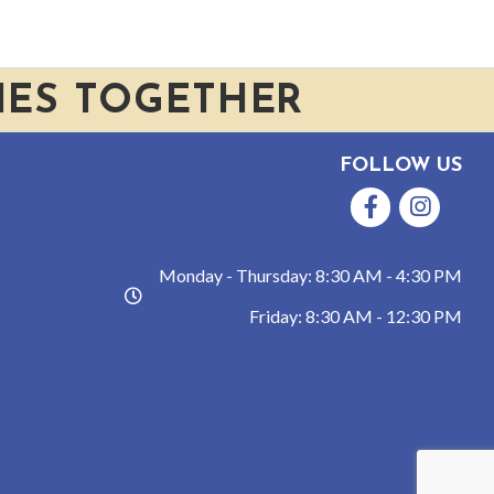
IES TOGETHER
FOLLOW US
Facebook
Instagram
Monday - Thursday: 8:30 AM - 4:30 PM
hours
Friday: 8:30 AM - 12:30 PM