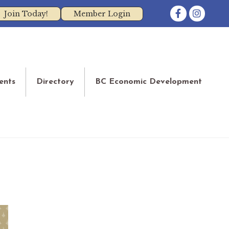
Facebook
Instagram
Join Today!
Member Login
ents
Directory
BC Economic Development