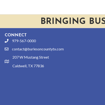
BRINGING BU
CONNECT
979-567-0000
phone
contact@burlesoncountytx.com
email
207 W Mustang Street
location
Caldwell, TX 77836