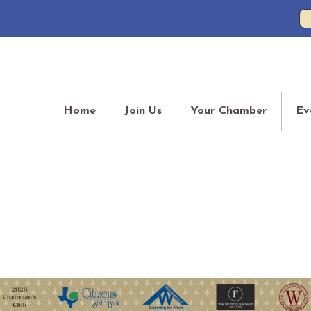
Home
Join Us
Your Chamber
Ev