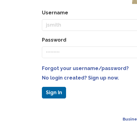
Username
Password
Forgot your username/password?
No login created? Sign up now.
Sign In
Busine