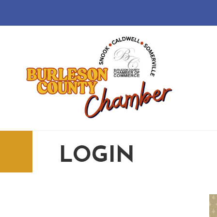
LOGIN