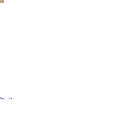
tact Us