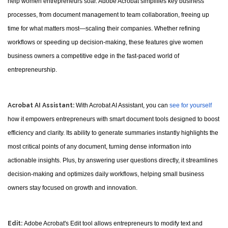
help women entrepreneurs soar. Adobe Acrobat simplifies key business
processes, from document management to team collaboration, freeing up
time for what matters most—scaling their companies. Whether refining
workflows or speeding up decision-making, these features give women
business owners a competitive edge in the fast-paced world of
entrepreneurship.
Acrobat AI Assistant:
With Acrobat AI Assistant, you can
see for yourself
how it empowers entrepreneurs with smart document tools designed to boost
efficiency and clarity. Its ability to generate summaries instantly highlights the
most critical points of any document, turning dense information into
actionable insights. Plus, by answering user questions directly, it streamlines
decision-making and optimizes daily workflows, helping small business
owners stay focused on growth and innovation.
Edit:
Adobe Acrobat's Edit tool allows entrepreneurs to modify text and