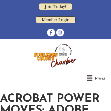
Join Today!
Member Login
Facebook
Instagram
Menu
ACROBAT POWER
MOVES: ADOBE