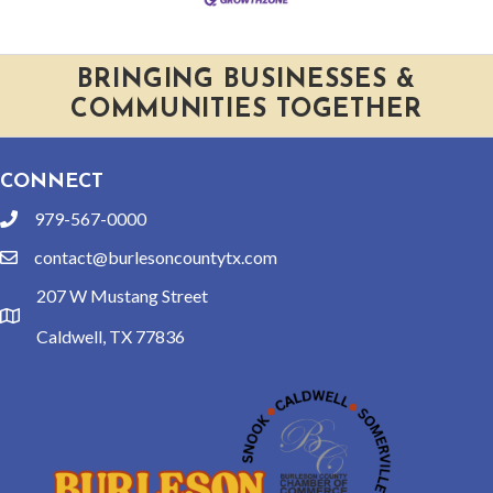
BRINGING BUSINESSES &
COMMUNITIES TOGETHER
CONNECT
979-567-0000
phone
contact@burlesoncountytx.com
email
207 W Mustang Street
location
Caldwell, TX 77836