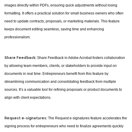
images directly within PDFs, ensuring quick adjustments without losing
formatting. It offers a practical solution for small business owners who often
need to update contracts, proposals, or marketing materials. This feature
keeps document editing seamless, saving time and enhancing
professionalism.
Share Feedback:
Share Feedback in Adobe Acrobat fosters collaboration
by allowing team members, clients, or stakeholders to provide input on
documents in real time. Entrepreneurs benefit from this feature by
streamlining communication and consolidating feedback from multiple
sources. It’s a valuable tool for refining proposals or product documents to
align with client expectations.
Request e-signatures:
The Request e-signatures feature accelerates the
signing process for entrepreneurs who need to finalize agreements quickly