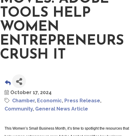
TOOLS HELP
WOMEN
ENTREPRENEURS
CRUSH IT
October 17, 2024
Chamber
Economic
Press Release
Community
General News Article
This Women’s Small Business Month, it’s time to spotlight the resources that