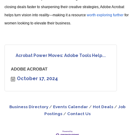
closing deals faster to sharpening their creative strategies, Adobe Acrobat
helps turn vision into reality—making it a resource
worth exploring further
for
women looking to elevate their business.
Acrobat Power Moves: Adobe Tools Help...
ADOBE ACROBAT
October 17, 2024
Business Directory
Events Calendar
Hot Deals
Job
Postings
Contact Us