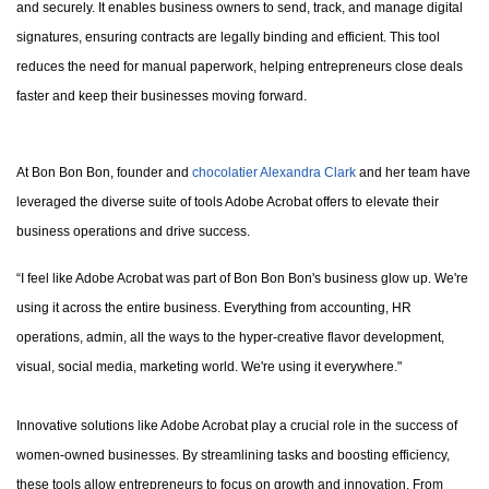
and securely. It enables business owners to send, track, and manage digital
signatures, ensuring contracts are legally binding and efficient. This tool
reduces the need for manual paperwork, helping entrepreneurs close deals
faster and keep their businesses moving forward.
At Bon Bon Bon, founder and
chocolatier Alexandra Clark
and her team have
leveraged the diverse suite of tools Adobe Acrobat offers to elevate their
business operations and drive success.
“I feel like Adobe Acrobat was part of Bon Bon Bon's business glow up. We're
using it across the entire business. Everything from accounting, HR
operations, admin, all the ways to the hyper-creative flavor development,
visual, social media, marketing world. We're using it everywhere."
Innovative solutions like Adobe Acrobat play a crucial role in the success of
women-owned businesses. By streamlining tasks and boosting efficiency,
these tools allow entrepreneurs to focus on growth and innovation. From