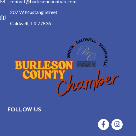
contact@burlesoncountytx.com
email
207 W Mustang Street
location
Caldwell, TX 77836
FOLLOW US
Facebook
Instagram