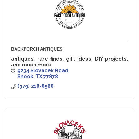
BACKPORCH ANTIQUES
antiques, rare finds, gift ideas, DIY projects,
and much more
9234 Slovacek Road
Snook
TX
77878
(979) 218-8588