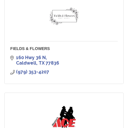
FIELDS & FLOWERS
160 Hwy 36 N
Caldwell
TX
77836
(979) 353-4207