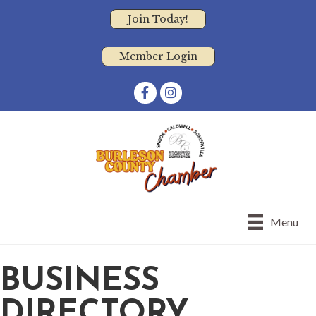
Join Today!
Member Login
Facebook
Instagram
Menu
BUSINESS
DIRECTORY