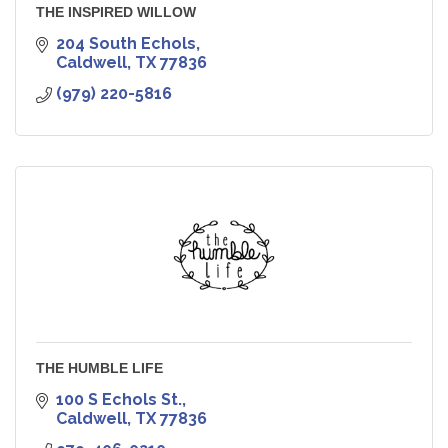
THE INSPIRED WILLOW
204 South Echols
Caldwell
TX
77836
(979) 220-5816
THE HUMBLE LIFE
100 S Echols St.
Caldwell
TX
77836