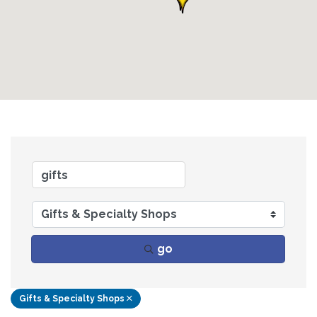
go
Gifts & Specialty Shops