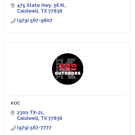
475 State Hwy. 36 N.
Caldwell
TX
77836
(979) 567-9807
KOC
2300 TX-21
Caldwell
TX
77836
(979) 567-7777