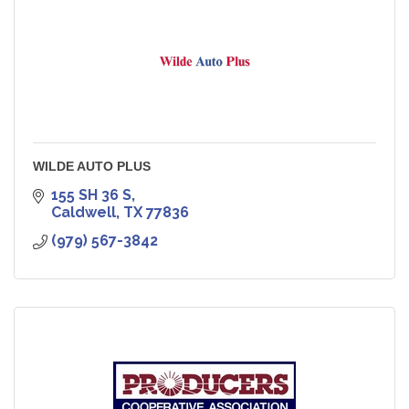
WILDE AUTO PLUS
155 SH 36 S
Caldwell
TX
77836
(979) 567-3842