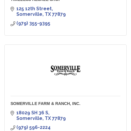
125 12th Street
Somerville
TX
77879
(979) 355-9395
SOMERVILLE FARM & RANCH, INC.
18029 SH 36 S
Somerville
TX
77879
(979) 596-2224