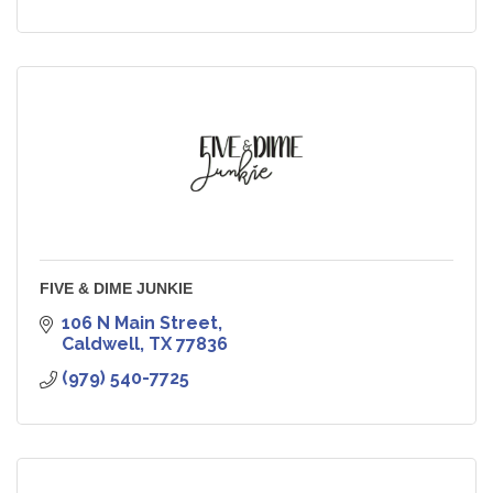
FIVE & DIME JUNKIE
106 N Main Street
Caldwell
TX
77836
(979) 540-7725