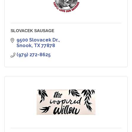
SLOVACEK SAUSAGE
9500 Slovacek Dr.
Snook
TX
77878
(979) 272-8625