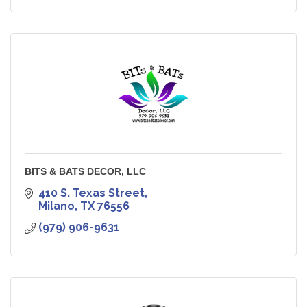
BITS & BATS DECOR, LLC
410 S. Texas Street
Milano
TX
76556
(979) 906-9631