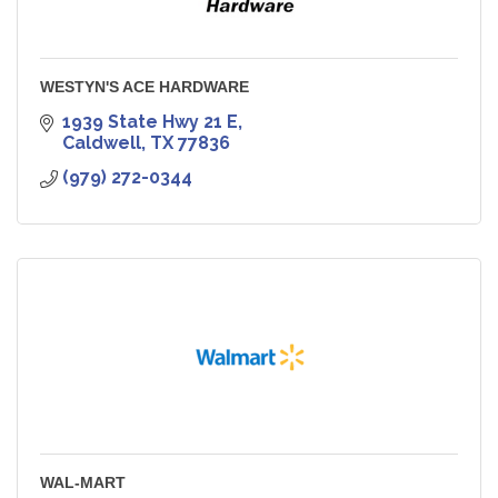
WESTYN'S ACE HARDWARE
1939 State Hwy 21 E
Caldwell
TX
77836
(979) 272-0344
WAL-MART