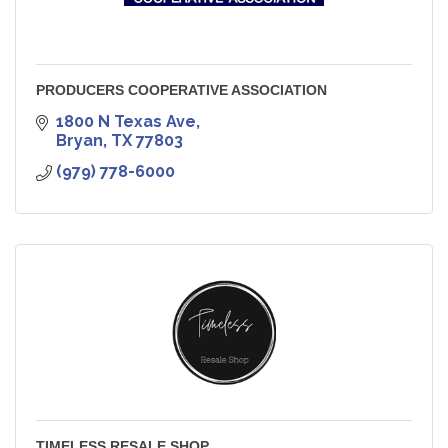
PRODUCERS COOPERATIVE ASSOCIATION
1800 N Texas Ave
Bryan
TX
77803
(979) 778-6000
TIMELESS RESALE SHOP