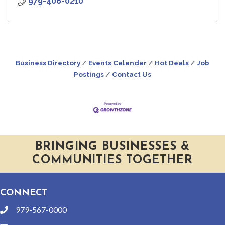
979-406-0210
Business Directory
Events Calendar
Hot Deals
Job
Postings
Contact Us
BRINGING BUSINESSES &
COMMUNITIES TOGETHER
CONNECT
979-567-0000
phone