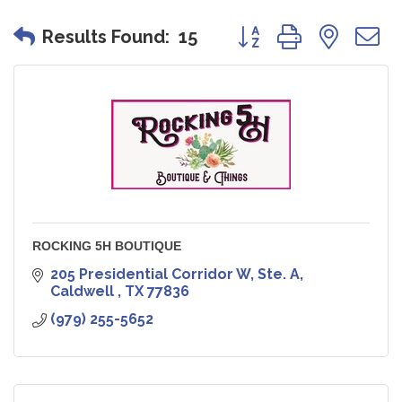
Button group with nes
Results Found:
15
ROCKING 5H BOUTIQUE
205 Presidential Corridor W, Ste. A
Caldwell 
TX
77836
(979) 255-5652