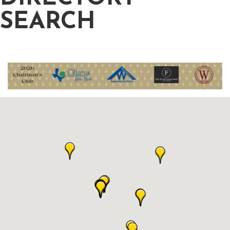
SEARCH