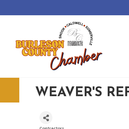
WEAVER'S RE
Contractors