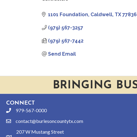
CATEGORIES
1101 Foundation
Caldwell
TX
77836
(979) 567-3257
(979) 567-7442
Send Email
BRINGING BU
CONNECT
979-567-0000
phone
contact@burlesoncountytx.com
email
207 W Mustang Street