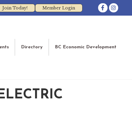
Facebook
Instagram
Join Today!
Member Login
ents
Directory
BC Economic Development
ELECTRIC