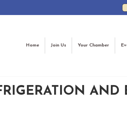
Home
Join Us
Your Chamber
Ev
FRIGERATION AND 