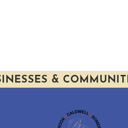
SINESSES & COMMUNIT