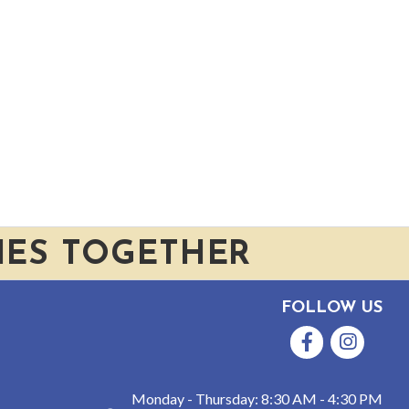
IES TOGETHER
FOLLOW US
Facebook
Instagram
Monday - Thursday: 8:30 AM - 4:30 PM