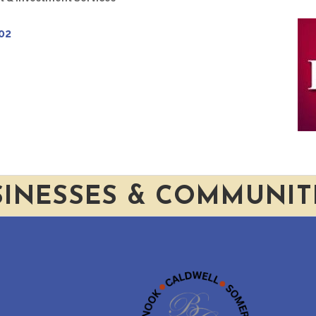
02
SINESSES & COMMUNIT