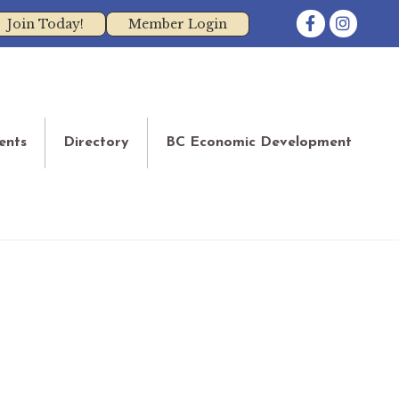
Facebook
Instagram
Join Today!
Member Login
ents
Directory
BC Economic Development