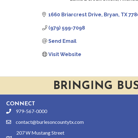
CATEGORIES
1660 Briarcrest Drive
Bryan
TX
778
(979) 599-7098
Send Email
Visit Website
BRINGING BU
CONNECT
979-567-0000
phone
contact@burlesoncountytx.com
email
207 W Mustang Street