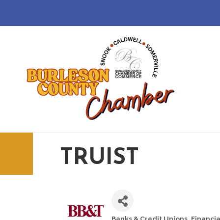
TRUIST
Banks & Credit Unions
Financia