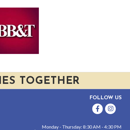
IES TOGETHER
FOLLOW US
Facebook
Instagram
Monday - Thursday: 8:30 AM - 4:30 PM