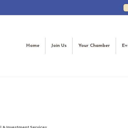
Home
Join Us
Your Chamber
Ev
l & Investment Services