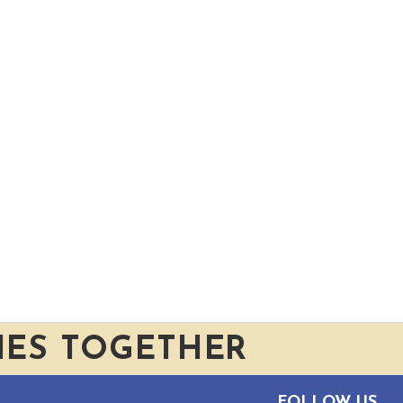
IES TOGETHER
FOLLOW US