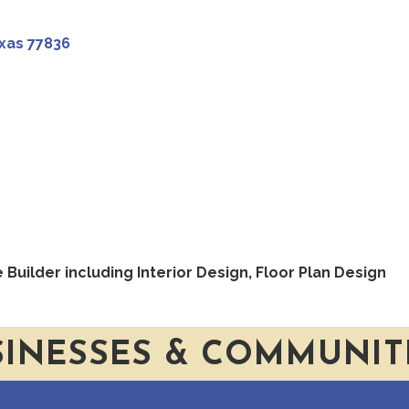
xas
77836
uilder including Interior Design, Floor Plan Design
SINESSES & COMMUNIT