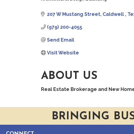
CATEGORIES
207 W Mustang Street
Caldwell 
Te
(979) 200-4055
Send Email
Visit Website
ABOUT US
Real Estate Brokerage and New Home B
BRINGING BU
CONNECT