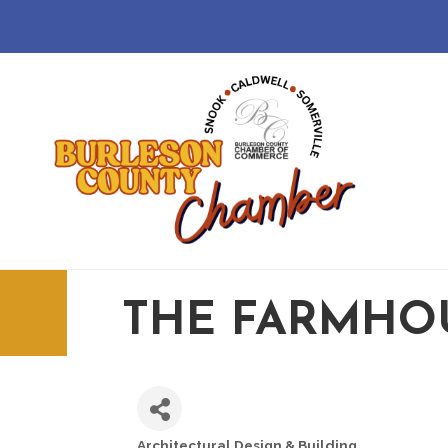
THE FARMHOU
Architectural Design & Building