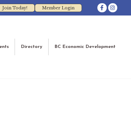
Facebook
Instagram
Join Today!
Member Login
ents
Directory
BC Economic Development