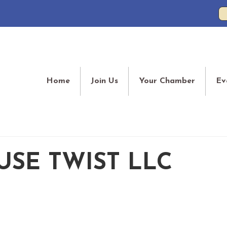
Home
Join Us
Your Chamber
Ev
SE TWIST LLC