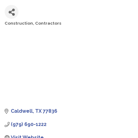
Construction
Contractors
CATEGORIES
Caldwell
TX
77836
(979) 690-1222
Visit Website