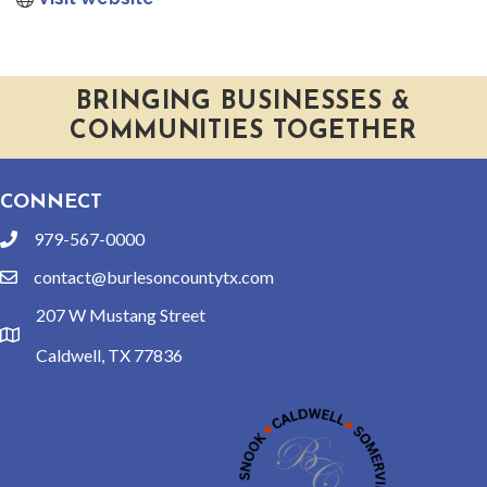
BRINGING BUSINESSES &
COMMUNITIES TOGETHER
CONNECT
979-567-0000
phone
contact@burlesoncountytx.com
email
207 W Mustang Street
location
Caldwell, TX 77836