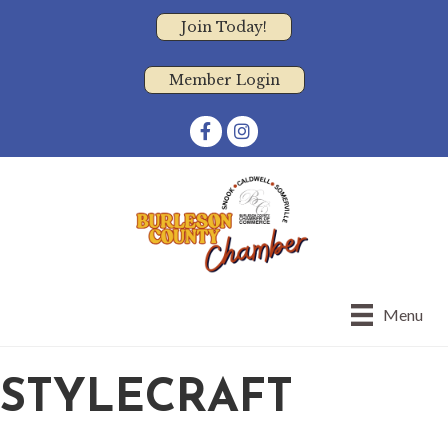
Join Today!
Member Login
Facebook
Instagram
Menu
STYLECRAFT