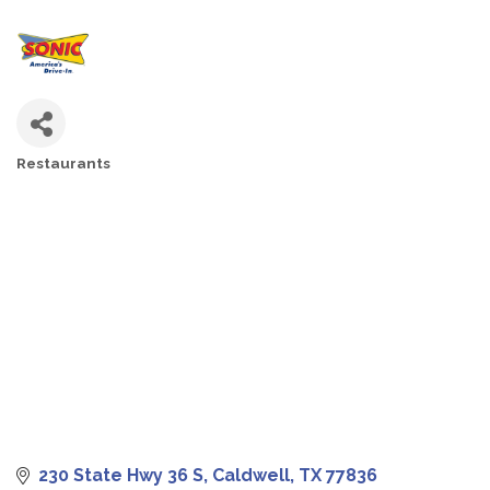
Restaurants
CATEGORIES
230 State Hwy 36 S
Caldwell
TX
77836