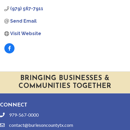
(979) 567-7911
Send Email
Visit Website
BRINGING BUSINESSES &
COMMUNITIES TOGETHER
CONNECT
979-567-0000
phone
contact@burlesoncountytx.com
email