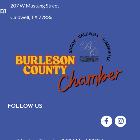
207 W Mustang Street
location
Caldwell, TX 77836
FOLLOW US
Facebook
Instagram