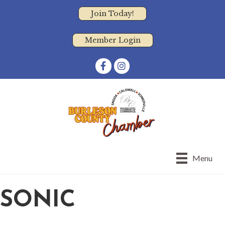
Join Today!
Member Login
Facebook
Instagram
Menu
SONIC