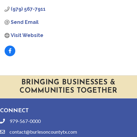
(979) 567-7911
Send Email
Visit Website
BRINGING BUSINESSES &
COMMUNITIES TOGETHER
CONNECT
979-567-0000
phone
contact@burlesoncountytx.com
email