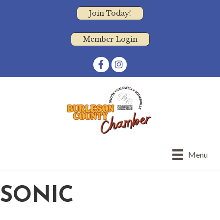
Join Today!
Member Login
Facebook
Instagram
Menu
SONIC