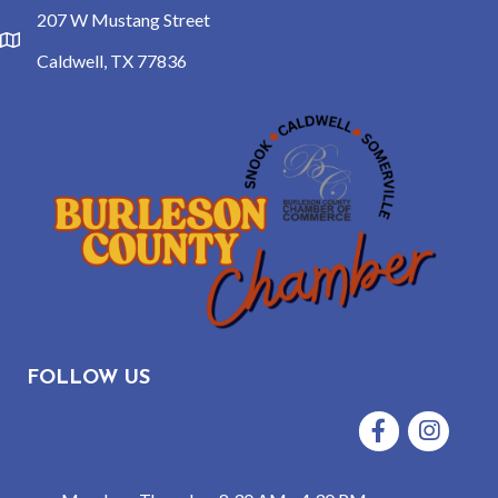
207 W Mustang Street
location
Caldwell, TX 77836
FOLLOW US
Facebook
Instagram