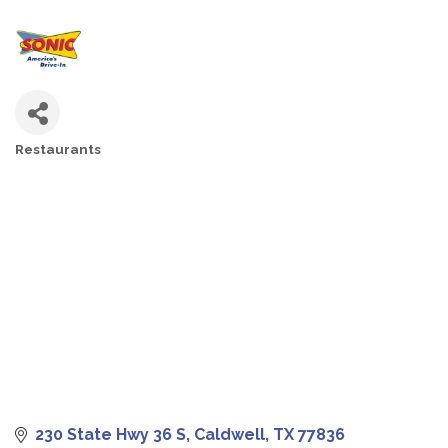
Restaurants
CATEGORIES
230 State Hwy 36 S
Caldwell
TX
77836