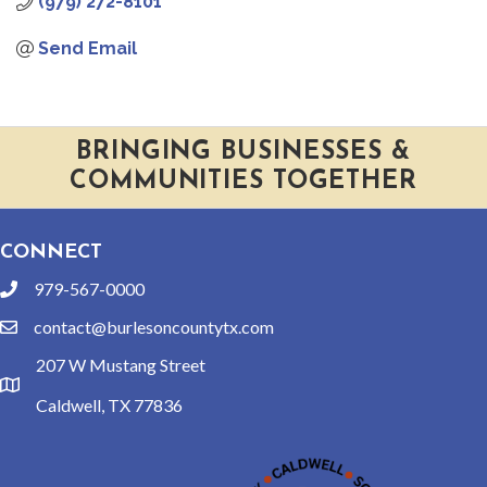
(979) 272-8101
Send Email
BRINGING BUSINESSES &
COMMUNITIES TOGETHER
CONNECT
979-567-0000
phone
contact@burlesoncountytx.com
email
207 W Mustang Street
location
Caldwell, TX 77836