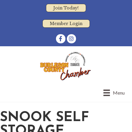
Join Today!
Member Login
Facebook
Instagram
Menu
SNOOK SELF
STORAGE