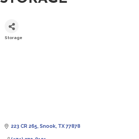
Storage
CATEGORIES
223 CR 265
Snook
TX
77878