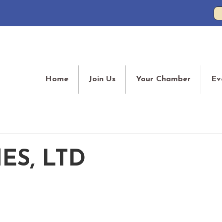
Home
Join Us
Your Chamber
Ev
ES, LTD