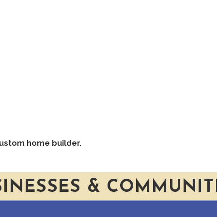
custom home builder.
SINESSES & COMMUNIT