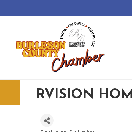
RVISION HOM
Construction
Contractors