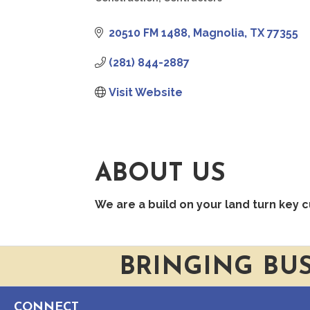
CATEGORIES
20510 FM 1488
Magnolia
TX
77355
(281) 844-2887
Visit Website
ABOUT US
We are a build on your land turn key 
BRINGING BU
CONNECT