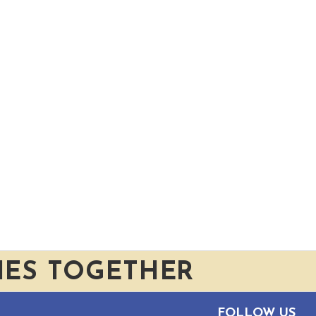
IES TOGETHER
FOLLOW US