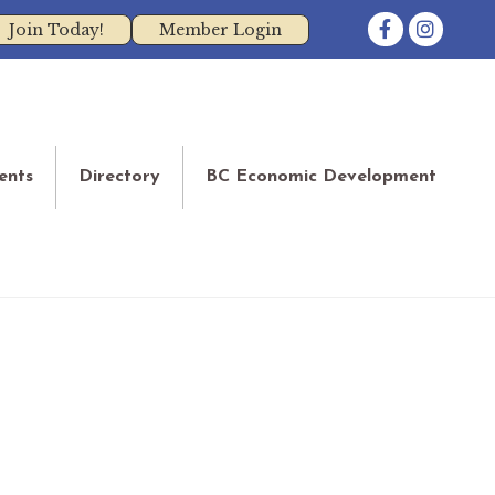
Facebook
Instagram
Join Today!
Member Login
ents
Directory
BC Economic Development