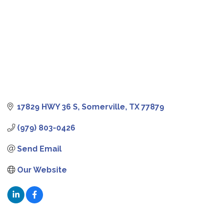
17829 HWY 36 S
Somerville
TX
77879
(979) 803-0426
Send Email
Our Website