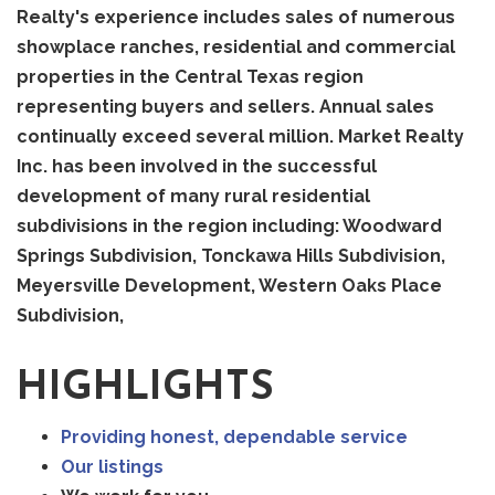
Realty's experience includes sales of numerous
showplace ranches, residential and commercial
properties in the Central Texas region
representing buyers and sellers. Annual sales
continually exceed several million. Market Realty
Inc. has been involved in the successful
development of many rural residential
subdivisions in the region including: Woodward
Springs Subdivision, Tonckawa Hills Subdivision,
Meyersville Development, Western Oaks Place
Subdivision,
HIGHLIGHTS
Providing honest, dependable service
Our listings