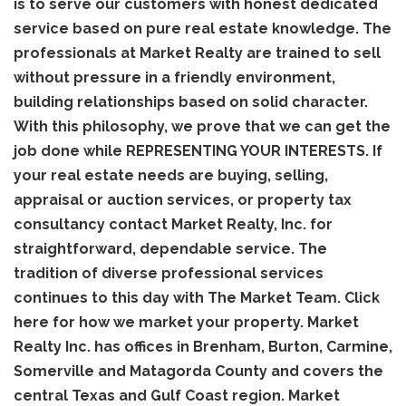
is to serve our customers with honest dedicated
service based on pure real estate knowledge. The
professionals at Market Realty are trained to sell
without pressure in a friendly environment,
building relationships based on solid character.
With this philosophy, we prove that we can get the
job done while REPRESENTING YOUR INTERESTS. If
your real estate needs are buying, selling,
appraisal or auction services, or property tax
consultancy contact Market Realty, Inc. for
straightforward, dependable service. The
tradition of diverse professional services
continues to this day with The Market Team. Click
here for how we market your property. Market
Realty Inc. has offices in Brenham, Burton, Carmine,
Somerville and Matagorda County and covers the
central Texas and Gulf Coast region. Market