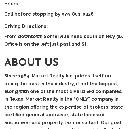
Hours:
Call before stopping by 979-803-0426
Driving Directions:
From downtown Somerville head south on Hwy 36.
Office is on the left just past 2nd St.
ABOUT US
Since 1984, Market Realty Inc. prides itself on
being the best in the industry, if not the biggest,
along with one of the most diversified companies
in Texas. Market Realty is the “ONLY” company in
the region offering the expertise of brokers, state
certified general appraiser, state licensed
auctioneer and property tax consultant. Our goal