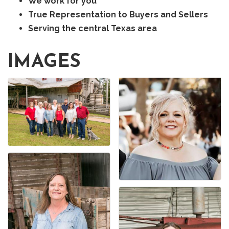
We work for you
True Representation to Buyers and Sellers
Serving the central Texas area
IMAGES