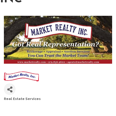
Real Estate Services
CATEGORIES