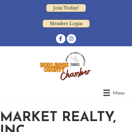
Join Today!
Member Login
Facebook
Instagram
Menu
MARKET REALTY,
INC