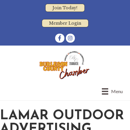
Join Today!
Member Login
Facebook
Instagram
Menu
LAMAR OUTDOOR
ADVERTISING