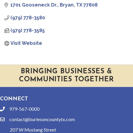
1701 Gooseneck Dr.
Bryan
TX
77808
(979) 778-3580
(979) 778-3585
Visit Website
BRINGING BUSINESSES &
COMMUNITIES TOGETHER
CONNECT
979-567-0000
phone
contact@burlesoncountytx.com
email
207 W Mustang Street