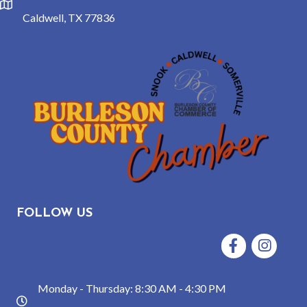
location
Caldwell, TX 77836
FOLLOW US
Facebook
Instagram
Monday - Thursday: 8:30 AM - 4:30 PM
hours