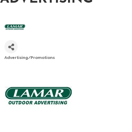
Advertising/Promotions
CATEGORIES