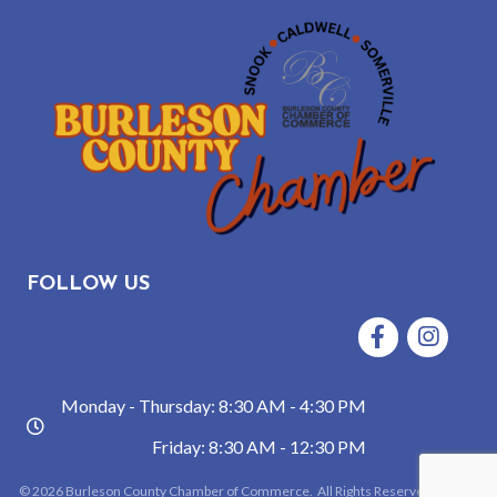
FOLLOW US
Facebook
Instagram
Monday - Thursday: 8:30 AM - 4:30 PM
hours
Friday: 8:30 AM - 12:30 PM
©
2026
Burleson County Chamber of Commerce.
All Rights Reserved | Site by