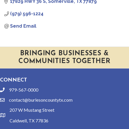
17829 HWY 36 S
Somerville
TX
77879
(979) 596-1224
Send Email
BRINGING BUSINESSES &
COMMUNITIES TOGETHER
CONNECT
979-567-0000
phone
contact@burlesoncountytx.com
email
207 W Mustang Street
location
Caldwell, TX 77836