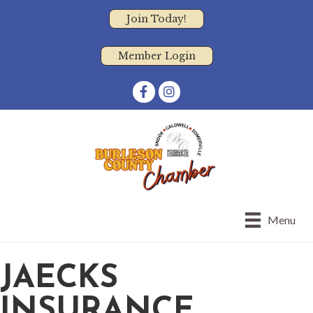
Join Today!
Member Login
Facebook
Instagram
Menu
JAECKS
INSURANCE