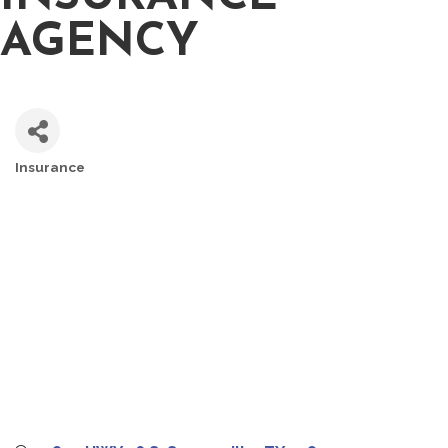
AGENCY
Insurance
CATEGORIES