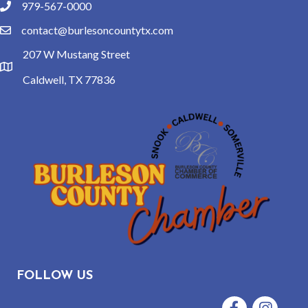
979-567-0000
phone
contact@burlesoncountytx.com
email
207 W Mustang Street
location
Caldwell, TX 77836
FOLLOW US
Facebook
Instagram