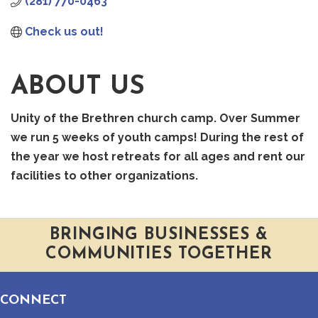
(281) 770-0463
Check us out!
ABOUT US
Unity of the Brethren church camp. Over Summer
we run 5 weeks of youth camps! During the rest of
the year we host retreats for all ages and rent our
facilities to other organizations.
BRINGING BUSINESSES &
COMMUNITIES TOGETHER
CONNECT