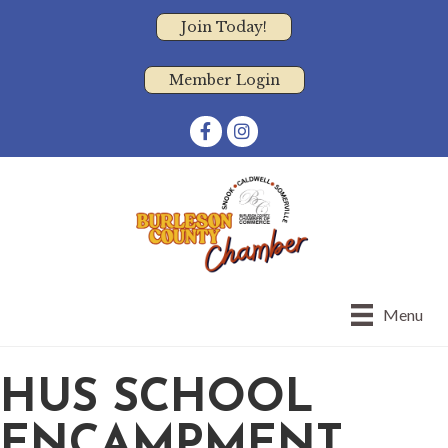
Join Today!
Member Login
Facebook
Instagram
Menu
HUS SCHOOL
ENCAMPMENT