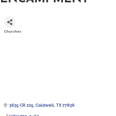
Churches
CATEGORIES
3635 CR 225
Caldwell
TX
77836