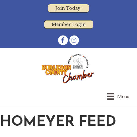
Join Today!
Member Login
Facebook
Instagram
Menu
HOMEYER FEED