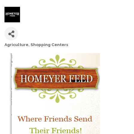
Agriculture
Shopping Centers
CATEGORIES