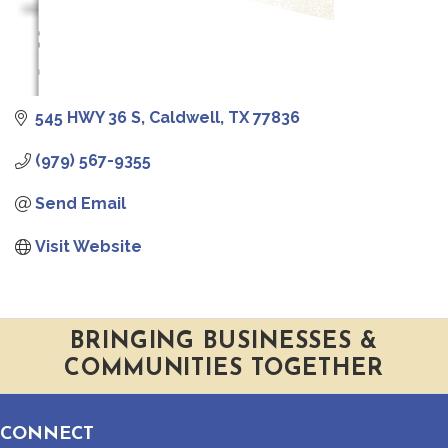
545 HWY 36 S
Caldwell
TX
77836
(979) 567-9355
Send Email
Visit Website
BRINGING BUSINESSES &
COMMUNITIES TOGETHER
CONNECT