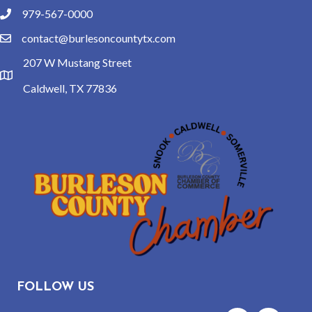
979-567-0000
phone
contact@burlesoncountytx.com
email
207 W Mustang Street
location
Caldwell, TX 77836
FOLLOW US