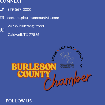
CONNECT
979-567-0000
phone
contact@burlesoncountytx.com
email
207 W Mustang Street
location
Caldwell, TX 77836
FOLLOW US