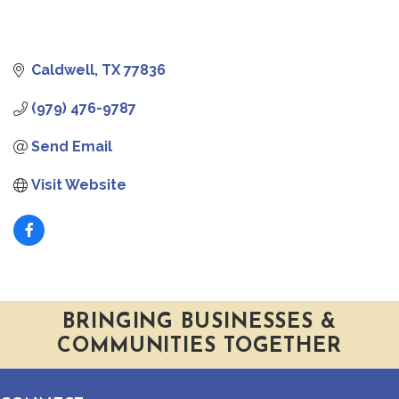
Caldwell
TX
77836
(979) 476-9787
Send Email
Visit Website
BRINGING BUSINESSES &
COMMUNITIES TOGETHER