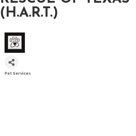
(H.A.R.T.)
Pet Services
CATEGORIES