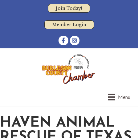
Join Today!
Member Login
Facebook
Instagram
Menu
HAVEN ANIMAL
RESCUE OF TEXAS