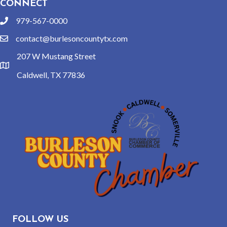
CONNECT
979-567-0000
phone
contact@burlesoncountytx.com
email
207 W Mustang Street
location
Caldwell, TX 77836
FOLLOW US