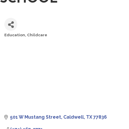
Education
Childcare
CATEGORIES
501 W Mustang Street
Caldwell
TX
77836