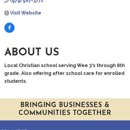
(979) 567-3771
Visit Website
ABOUT US
Local Christian school serving Wee 3's through 8th
grade. Also offering after school care for enrolled
students.
BRINGING BUSINESSES &
COMMUNITIES TOGETHER