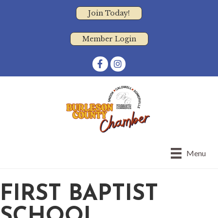
Join Today!
Member Login
Facebook
Instagram
Menu
FIRST BAPTIST
SCHOOL