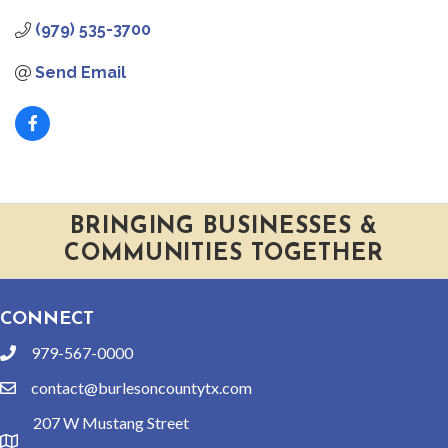
(979) 535-3700
Send Email
BRINGING BUSINESSES &
COMMUNITIES TOGETHER
CONNECT
979-567-0000
phone
contact@burlesoncountytx.com
email
207 W Mustang Street
location