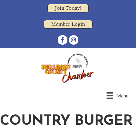
Join Today!
Member Login
Facebook
Instagram
Menu
COUNTRY BURGER