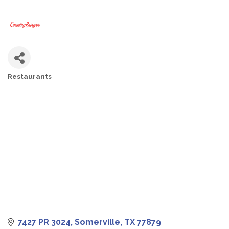
Restaurants
CATEGORIES
7427 PR 3024
Somerville
TX
77879