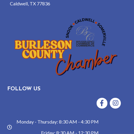
Caldwell, TX 77836
FOLLOW US
Facebook
Instagram
Monday - Thursday: 8:30 AM - 4:30 PM
hours
Friday: 8:30 AM - 12:30 PM