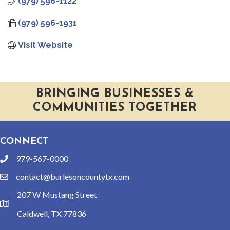
(979) 596-1122
(979) 596-1931
Visit Website
BRINGING BUSINESSES &
COMMUNITIES TOGETHER
CONNECT
979-567-0000
phone
contact@burlesoncountytx.com
email
207 W Mustang Street
location
Caldwell, TX 77836