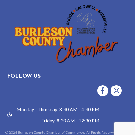
FOLLOW US
Facebook
Instagram
Monday - Thursday: 8:30 AM - 4:30 PM
hours
Friday: 8:30 AM - 12:30 PM
©
2026
Burleson County Chamber of Commerce.
All Rights Reserved | Site by