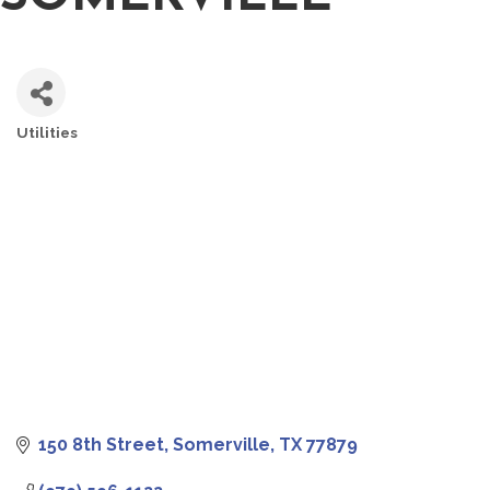
Utilities
CATEGORIES
150 8th Street
Somerville
TX
77879