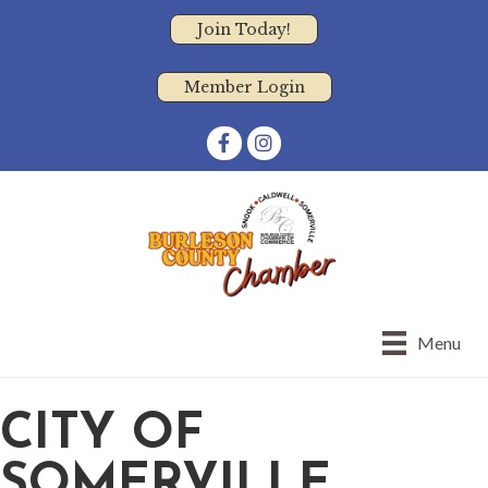
Join Today!
Member Login
Facebook
Instagram
Menu
CITY OF
SOMERVILLE