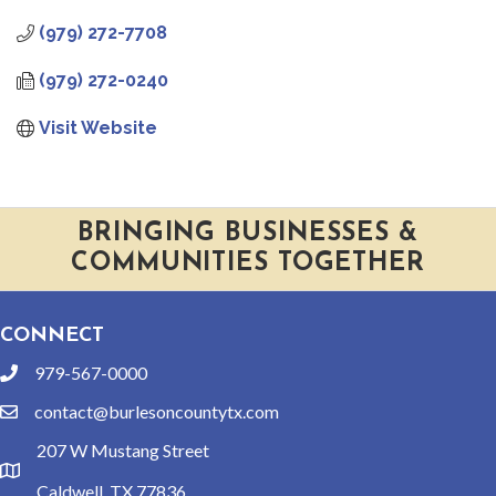
(979) 272-7708
(979) 272-0240
Visit Website
BRINGING BUSINESSES &
COMMUNITIES TOGETHER
CONNECT
979-567-0000
phone
contact@burlesoncountytx.com
email
207 W Mustang Street
location
Caldwell, TX 77836