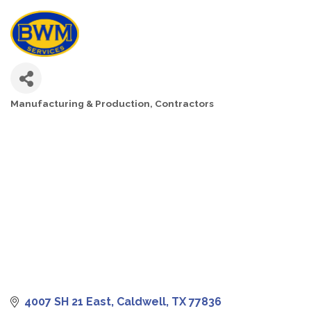
Manufacturing & Production
Contractors
CATEGORIES
4007 SH 21 East
Caldwell
TX
77836