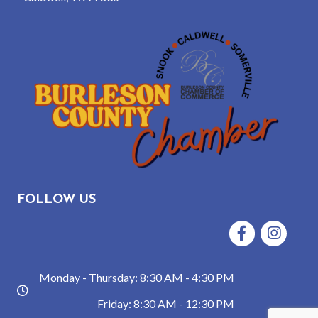
FOLLOW US
Facebook
Instagram
Monday - Thursday: 8:30 AM - 4:30 PM
hours
Friday: 8:30 AM - 12:30 PM