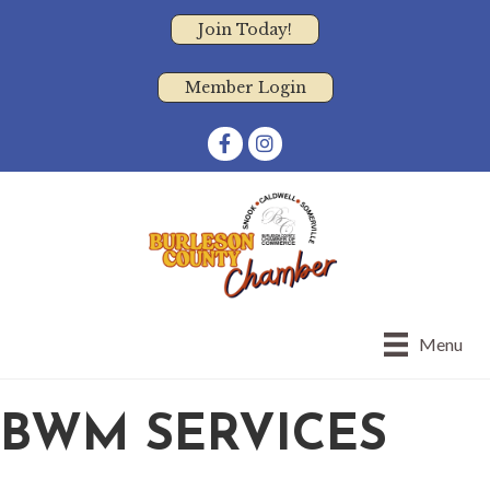
Join Today!
Member Login
Facebook
Instagram
Menu
BWM SERVICES