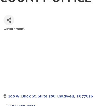
Government
CATEGORIES
100 W. Buck St. Suite 306
Caldwell
TX
77836