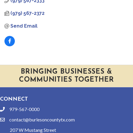
(979) 567-2333
(979) 567-2372
Send Email
BRINGING BUSINESSES &
COMMUNITIES TOGETHER
CONNECT
979-567-0000
phone
contact@burlesoncountytx.com
email
207 W Mustang Street