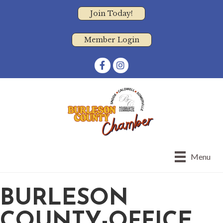
Join Today!
Member Login
Facebook
Instagram
Menu
BURLESON
COUNTY-OFFICE