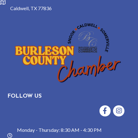
location
Caldwell, TX 77836
FOLLOW US
Facebook
Instagram
Monday - Thursday: 8:30 AM - 4:30 PM
hours