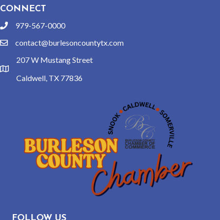
CONNECT
979-567-0000
phone
contact@burlesoncountytx.com
email
207 W Mustang Street
location
Caldwell, TX 77836
FOLLOW US