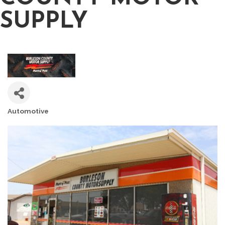
SUPPLY
Automotive
CATEGORIES