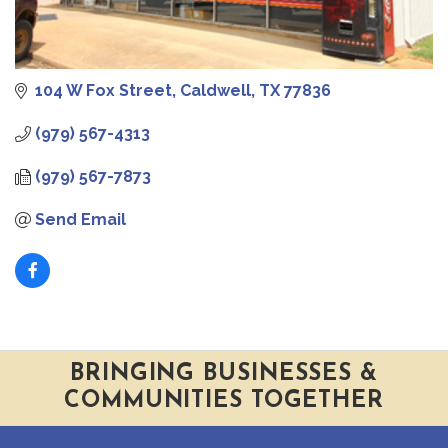
104 W Fox Street
Caldwell
TX
77836
(979) 567-4313
(979) 567-7873
Send Email
BRINGING BUSINESSES &
COMMUNITIES TOGETHER