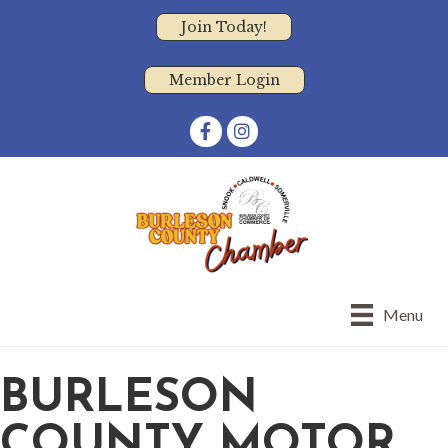
Join Today!
Member Login
Facebook
Instagram
Menu
BURLESON
COUNTY MOTOR