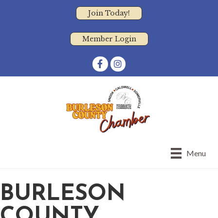
Join Today!
Member Login
Facebook
Instagram
Menu
BURLESON
COUNTY