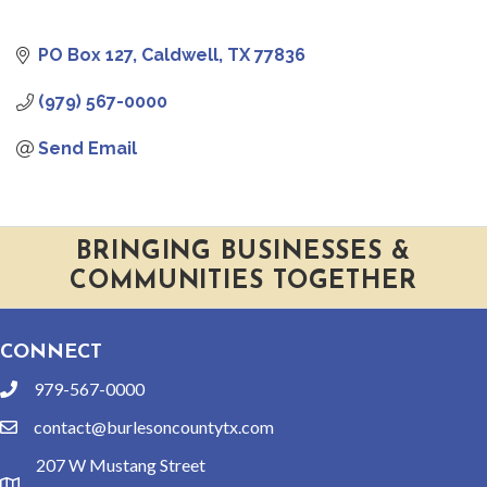
PO Box 127
Caldwell
TX
77836
(979) 567-0000
Send Email
BRINGING BUSINESSES &
COMMUNITIES TOGETHER
CONNECT
979-567-0000
phone
contact@burlesoncountytx.com
email
207 W Mustang Street