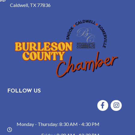
location
Caldwell, TX 77836
FOLLOW US
Facebook
Instagram
Monday - Thursday: 8:30 AM - 4:30 PM
hours