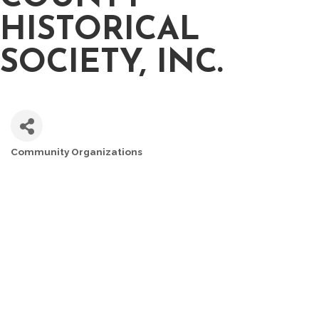
HISTORICAL
SOCIETY, INC.
Community Organizations
CATEGORIES