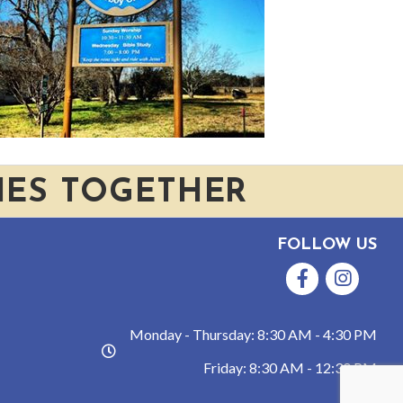
IES TOGETHER
FOLLOW US
Facebook
Instagram
Monday - Thursday: 8:30 AM - 4:30 PM
hours
Friday: 8:30 AM - 12:30 PM