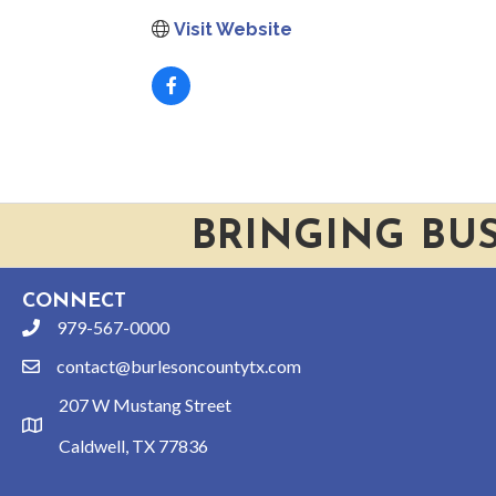
Visit Website
BRINGING BU
CONNECT
979-567-0000
phone
contact@burlesoncountytx.com
email
207 W Mustang Street
location
Caldwell, TX 77836