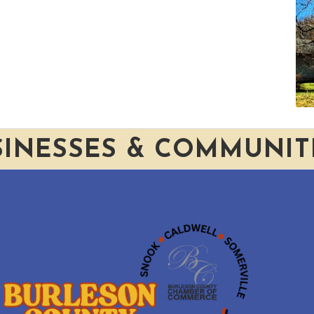
SINESSES & COMMUNIT