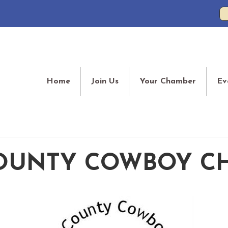
Home
Join Us
Your Chamber
Ev
OUNTY COWBOY C