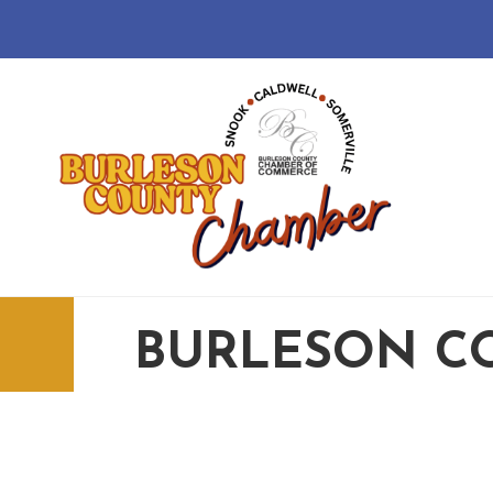
BURLESON C