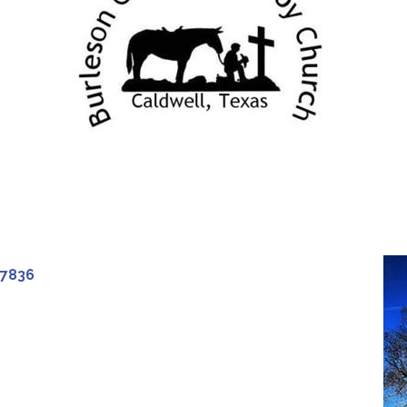
77836