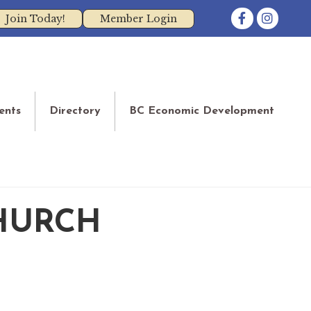
Facebook
Instagram
Join Today!
Member Login
ents
Directory
BC Economic Development
HURCH