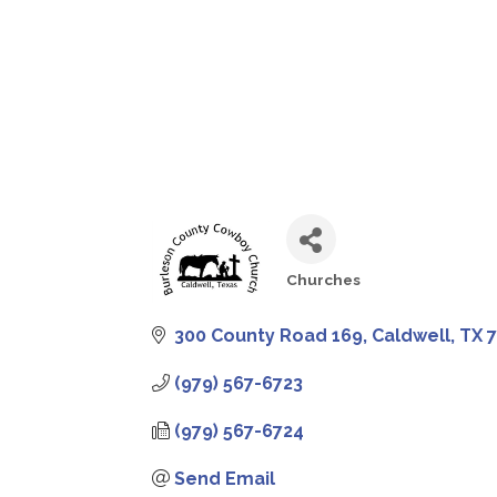
Churches
CATEGORIES
300 County Road 169
Caldwell
TX
(979) 567-6723
(979) 567-6724
Send Email