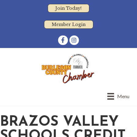
Join Today!
Member Login
Facebook
Instagram
Menu
BRAZOS VALLEY
SCHOOLS CREDIT