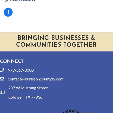
BRINGING BUSINESSES &
COMMUNITIES TOGETHER
CONNECT
979-567-0000
phone
contact@burlesoncountytx.com
email
207 W Mustang Street
location
Caldwell, TX 77836