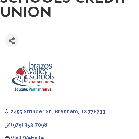
UNION
2455 Stringer St 
Brenham
TX
778733
(979) 353-7098
Visit Website