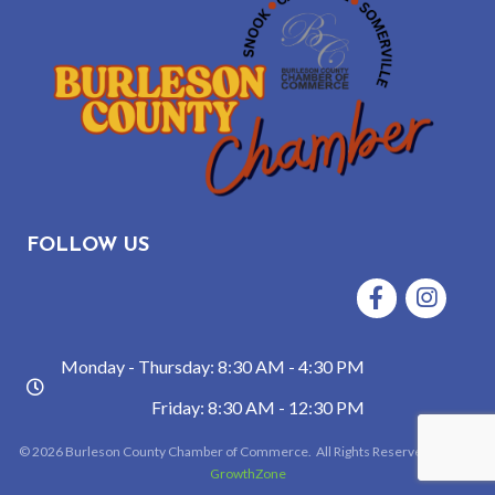
FOLLOW US
Facebook
Instagram
Monday - Thursday: 8:30 AM - 4:30 PM
hours
Friday: 8:30 AM - 12:30 PM
©
2026
Burleson County Chamber of Commerce.
All Rights Reserved | Site by
GrowthZone