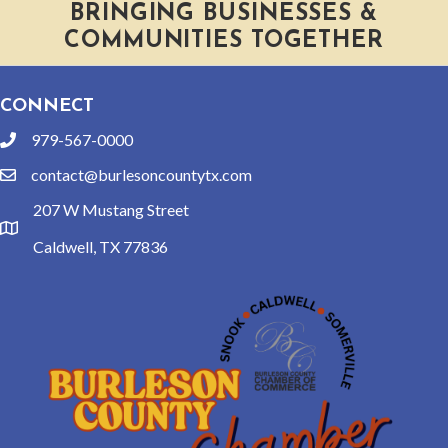
BRINGING BUSINESSES &
COMMUNITIES TOGETHER
CONNECT
979-567-0000
phone
contact@burlesoncountytx.com
email
207 W Mustang Street
location
Caldwell, TX 77836