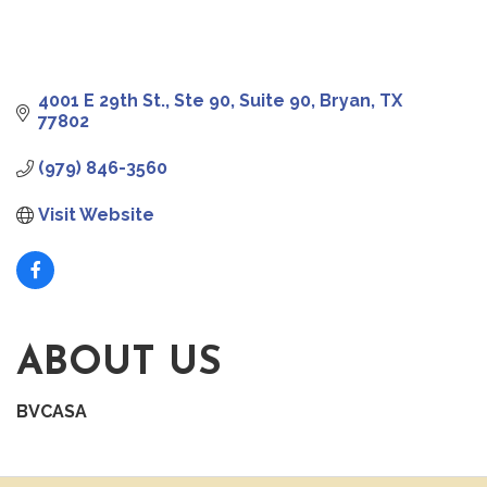
4001 E 29th St., Ste 90
Suite 90
Bryan
TX
77802
(979) 846-3560
Visit Website
ABOUT US
BVCASA