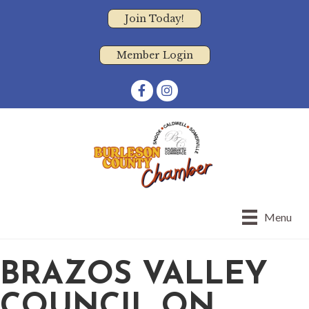
Join Today!
Member Login
Facebook
Instagram
Menu
BRAZOS VALLEY
COUNCIL ON