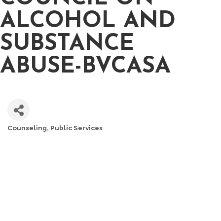
ALCOHOL AND
SUBSTANCE
ABUSE-BVCASA
Counseling
Public Services
CATEGORIES