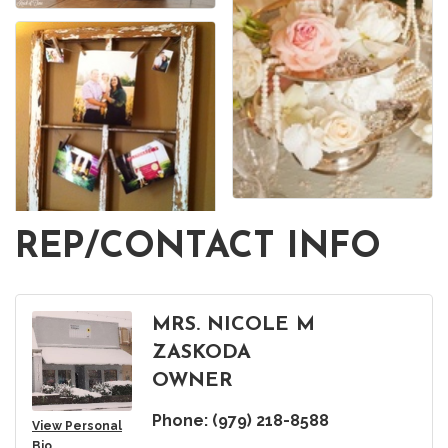
REP/CONTACT INFO
MRS. NICOLE M
ZASKODA
OWNER
Phone:
(979) 218-8588
View Personal
Bio