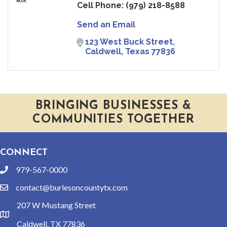
Cell Phone:
(979) 218-8588
Send an Email
123 West Buck Street
Caldwell
Texas
77836
BRINGING BUSINESSES &
COMMUNITIES TOGETHER
CONNECT
979-567-0000
phone
contact@burlesoncountytx.com
email
207 W Mustang Street
location
Caldwell, TX 77836