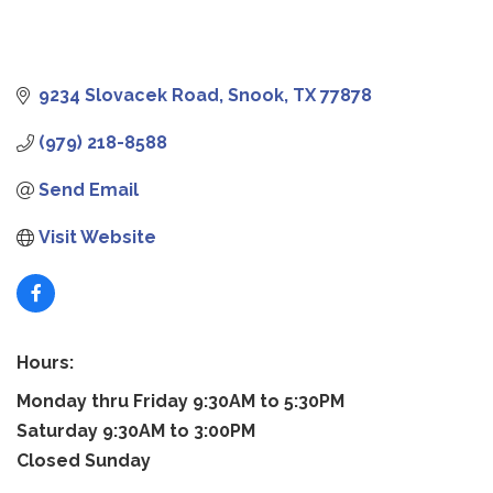
9234 Slovacek Road
Snook
TX
77878
(979) 218-8588
Send Email
Visit Website
Hours:
Monday thru Friday 9:30AM to 5:30PM
Saturday 9:30AM to 3:00PM
Closed Sunday