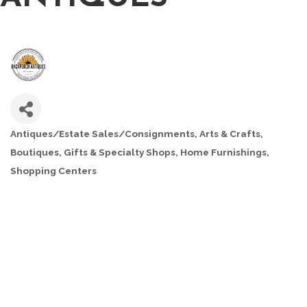
Antiques/Estate Sales/Consignments
Arts & Crafts
CATEGORIES
Boutiques
Gifts & Specialty Shops
Home Furnishings
Shopping Centers