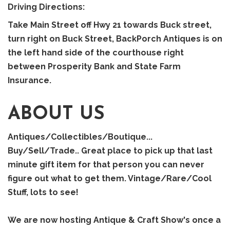
Driving Directions:
Take Main Street off Hwy 21 towards Buck street,
turn right on Buck Street, BackPorch Antiques is on
the left hand side of the courthouse right
between Prosperity Bank and State Farm
Insurance.
ABOUT US
Antiques/Collectibles/Boutique...
Buy/Sell/Trade.. Great place to pick up that last
minute gift item for that person you can never
figure out what to get them. Vintage/Rare/Cool
Stuff, lots to see!
We are now hosting Antique & Craft Show's once a