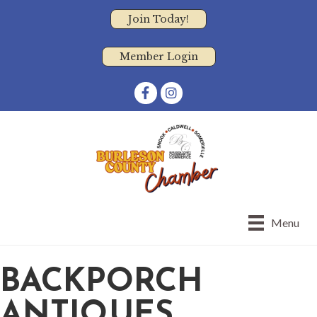
Join Today!
Member Login
Facebook
Instagram
Menu
BACKPORCH
ANTIQUES