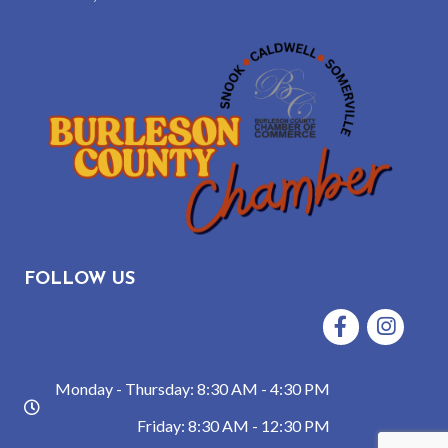
FOLLOW US
Facebook
Instagram
Monday - Thursday: 8:30 AM - 4:30 PM
hours
Friday: 8:30 AM - 12:30 PM