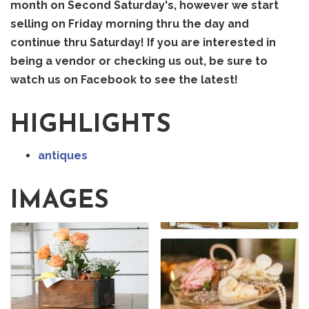
month on Second Saturday's, however we start
selling on Friday morning thru the day and
continue thru Saturday! If you are interested in
being a vendor or checking us out, be sure to
watch us on Facebook to see the latest!
HIGHLIGHTS
antiques
IMAGES