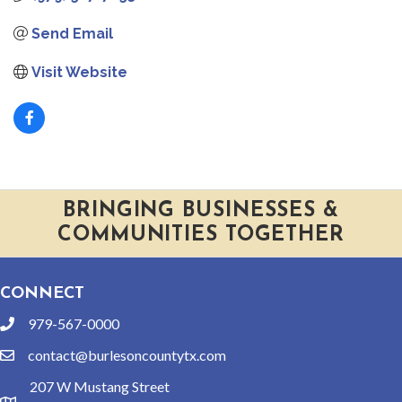
Send Email
Visit Website
BRINGING BUSINESSES &
COMMUNITIES TOGETHER
CONNECT
979-567-0000
phone
contact@burlesoncountytx.com
email
207 W Mustang Street