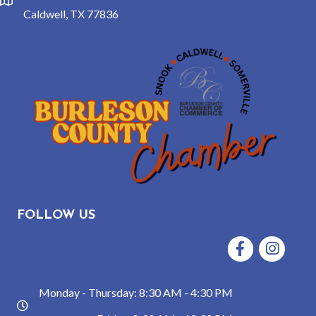
location
Caldwell, TX 77836
FOLLOW US
Facebook
Instagram
Monday - Thursday: 8:30 AM - 4:30 PM
hours