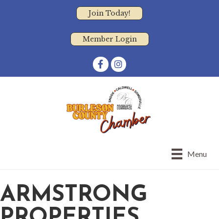
Join Today!
Member Login
Facebook
Instagram
Menu
ARMSTRONG
PROPERTIES