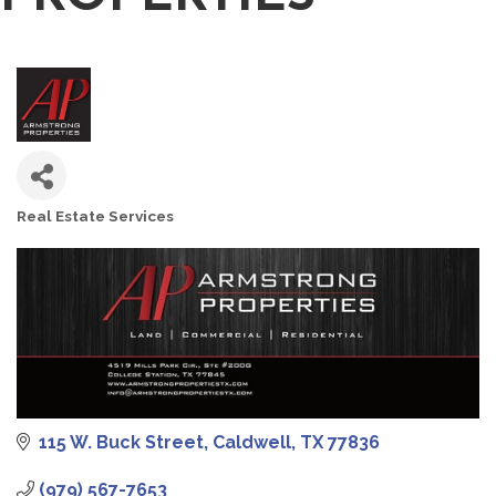
Real Estate Services
CATEGORIES
115 W. Buck Street
Caldwell
TX
77836
(979) 567-7653