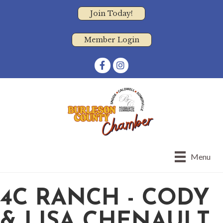
Join Today!
Member Login
Facebook
Instagram
Menu
4C RANCH - CODY
& LISA CHENAULT