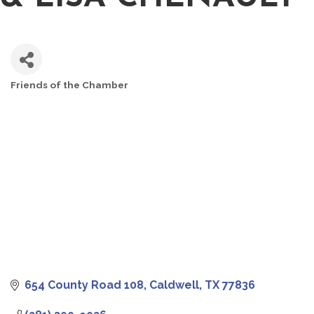
Friends of the Chamber
CATEGORIES
654 County Road 108
Caldwell
TX
77836