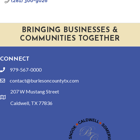
(281) 300-9026
BRINGING BUSINESSES &
COMMUNITIES TOGETHER
CONNECT
979-567-0000
phone
contact@burlesoncountytx.com
email
207 W Mustang Street
location
Caldwell, TX 77836