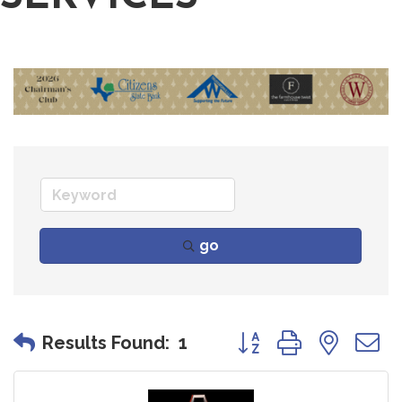
go
Button group with nes
Results Found:
1