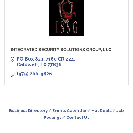
INTEGRATED SECURITY SOLUTIONS GROUP, LLC
PO Box 823
7160 CR 224
Caldwell
TX
77836
(979) 200-9826
Business Directory
Events Calendar
Hot Deals
Job
Postings
Contact Us