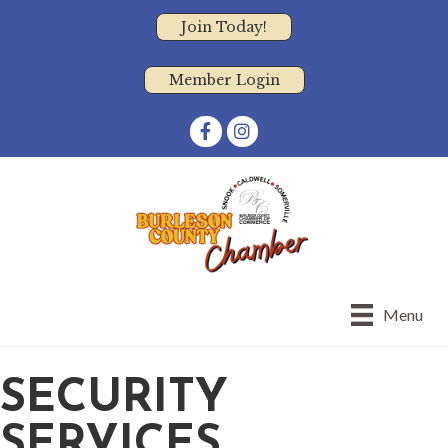
Join Today!
Member Login
Facebook
Instagram
Menu
SECURITY
SERVICES