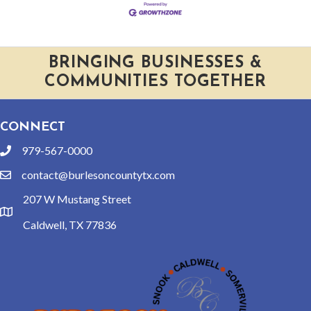
BRINGING BUSINESSES &
COMMUNITIES TOGETHER
CONNECT
979-567-0000
phone
contact@burlesoncountytx.com
email
207 W Mustang Street
location
Caldwell, TX 77836