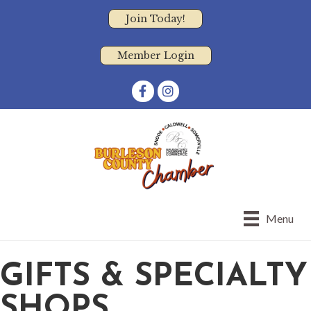
Join Today!
Member Login
Facebook
Instagram
Menu
GIFTS & SPECIALTY
SHOPS