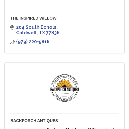
THE INSPIRED WILLOW
204 South Echols
Caldwell
TX
77836
(979) 220-5816
BACKPORCH ANTIQUES