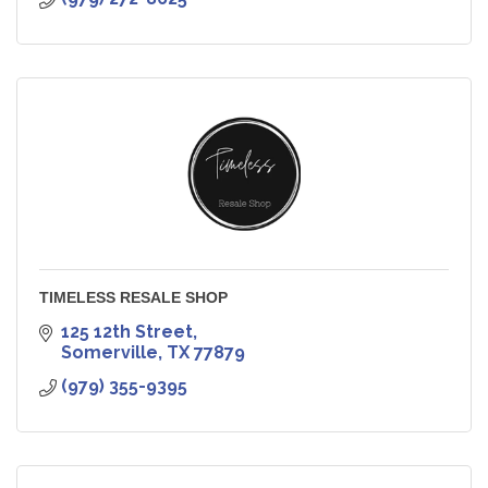
TIMELESS RESALE SHOP
125 12th Street
Somerville
TX
77879
(979) 355-9395