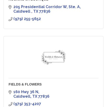
205 Presidential Corridor W, Ste. A
Caldwell 
TX
77836
(979) 255-5652
FIELDS & FLOWERS
160 Hwy 36 N
Caldwell
TX
77836
(979) 353-4207