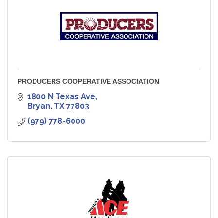
PRODUCERS COOPERATIVE ASSOCIATION
1800 N Texas Ave
Bryan
TX
77803
(979) 778-6000