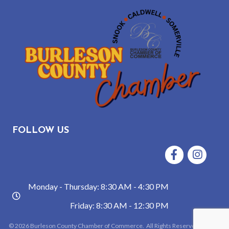
FOLLOW US
Facebook
Instagram
Monday - Thursday: 8:30 AM - 4:30 PM
hours
Friday: 8:30 AM - 12:30 PM
©
2026
Burleson County Chamber of Commerce.
All Rights Reserved | Site by