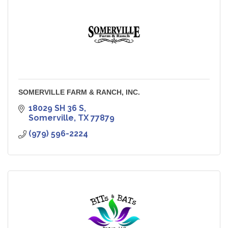
SOMERVILLE FARM & RANCH, INC.
18029 SH 36 S
Somerville
TX
77879
(979) 596-2224