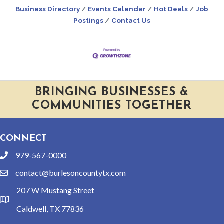
Business Directory
Events Calendar
Hot Deals
Job
Postings
Contact Us
BRINGING BUSINESSES &
COMMUNITIES TOGETHER
CONNECT
979-567-0000
phone
contact@burlesoncountytx.com
email
207 W Mustang Street
location
Caldwell, TX 77836