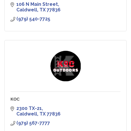
106 N Main Street
Caldwell
TX
77836
(979) 540-7725
KOC
2300 TX-21
Caldwell
TX
77836
(979) 567-7777