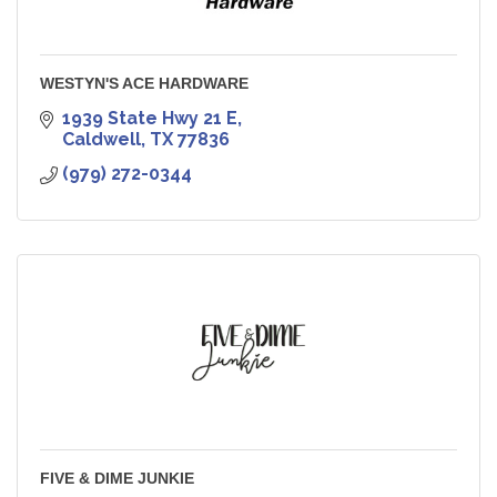
WESTYN'S ACE HARDWARE
1939 State Hwy 21 E
Caldwell
TX
77836
(979) 272-0344
FIVE & DIME JUNKIE