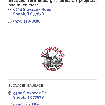
antiques, rare finds, gift ideas, DIY projects,
and much more
9234 Slovacek Road
Snook
TX
77878
(979) 218-8588
SLOVACEK SAUSAGE
9500 Slovacek Dr.
Snook
TX
77878
(979) 272-8625