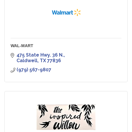
WAL-MART
475 State Hwy. 36 N.
Caldwell
TX
77836
(979) 567-9807