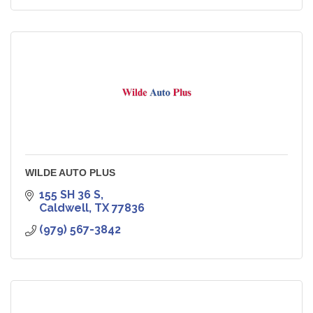
WILDE AUTO PLUS
155 SH 36 S
Caldwell
TX
77836
(979) 567-3842