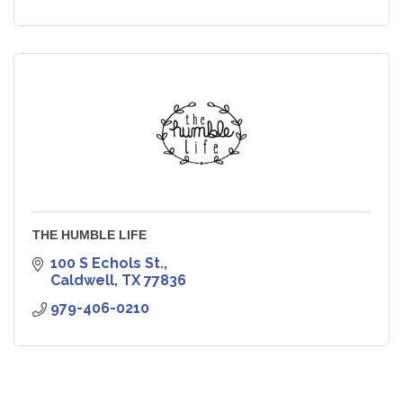
THE HUMBLE LIFE
100 S Echols St.
Caldwell
TX
77836
979-406-0210