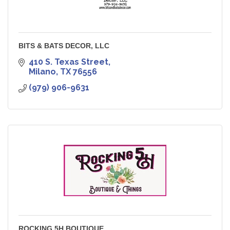
BITS & BATS DECOR, LLC
410 S. Texas Street
Milano
TX
76556
(979) 906-9631
ROCKING 5H BOUTIQUE