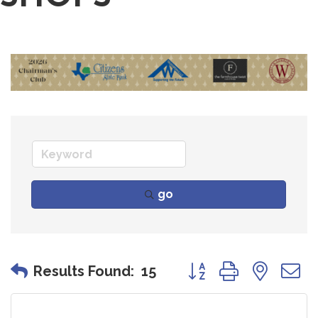
go
Button group with nes
Results Found:
15