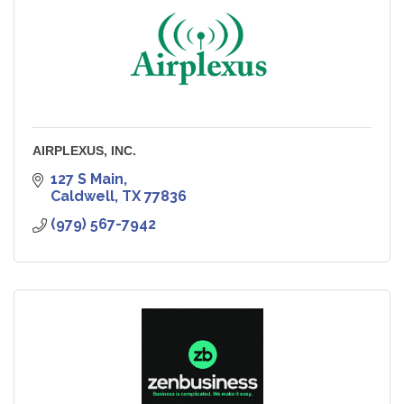
AIRPLEXUS, INC.
127 S Main
Caldwell
TX
77836
(979) 567-7942