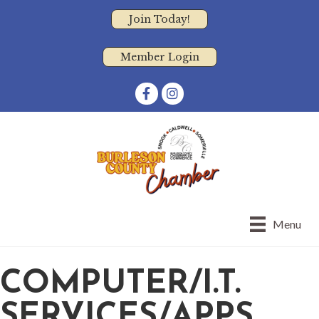
Join Today!
Member Login
Facebook
Instagram
Menu
COMPUTER/I.T.
SERVICES/APPS