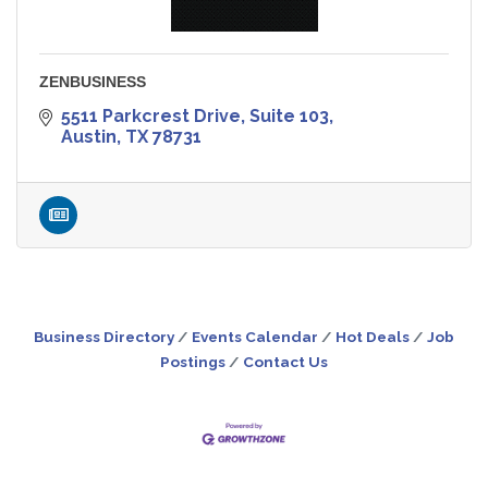
ZENBUSINESS
5511 Parkcrest Drive, Suite 103
Austin
TX
78731
Business Directory
Events Calendar
Hot Deals
Job
Postings
Contact Us