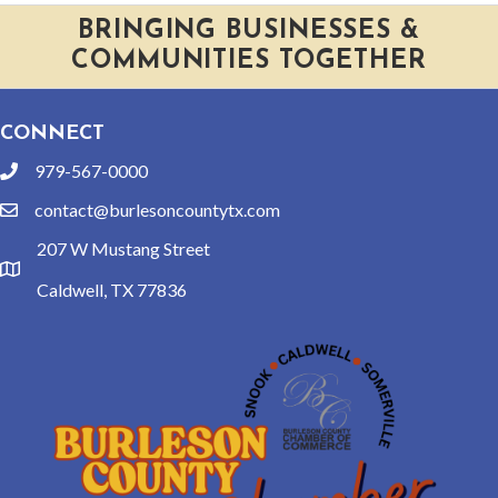
BRINGING BUSINESSES &
COMMUNITIES TOGETHER
CONNECT
979-567-0000
phone
contact@burlesoncountytx.com
email
207 W Mustang Street
location
Caldwell, TX 77836