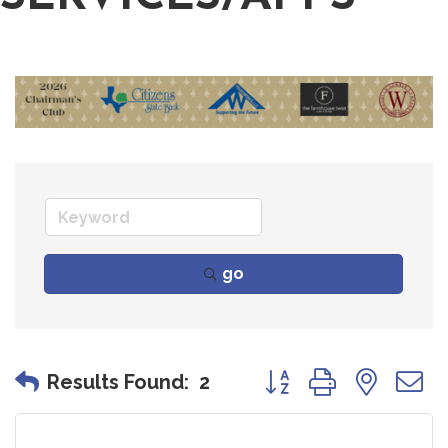
go
Button group with nes
Results Found:
2