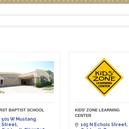
IRST BAPTIST SCHOOL
KIDS' ZONE LEARNING
CENTER
501 W Mustang 
Street
105 N Echols Street