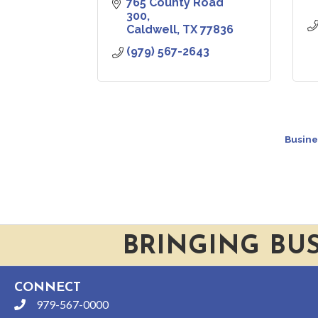
765 County Road 
300
Caldwell
TX
77836
(979) 567-2643
Busine
BRINGING BU
CONNECT
979-567-0000
phone