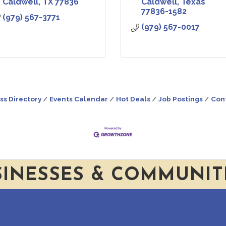
Caldwell
TX
77836
Caldwell
Texas
77836-1582
(979) 567-3771
(979) 567-0017
ss Directory
Events Calendar
Hot Deals
Job Postings
Con
SINESSES & COMMUNIT