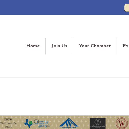
Home
Join Us
Your Chamber
Ev