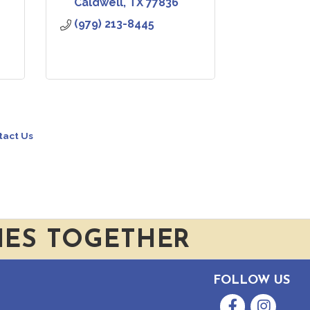
Caldwell
TX
77836
(979) 213-8445
tact Us
IES TOGETHER
FOLLOW US
Facebook
Instagram