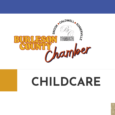
CHILDCARE