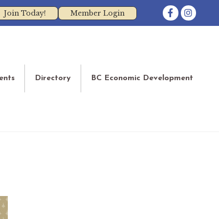
Facebook
Instagram
Join Today!
Member Login
ents
Directory
BC Economic Development