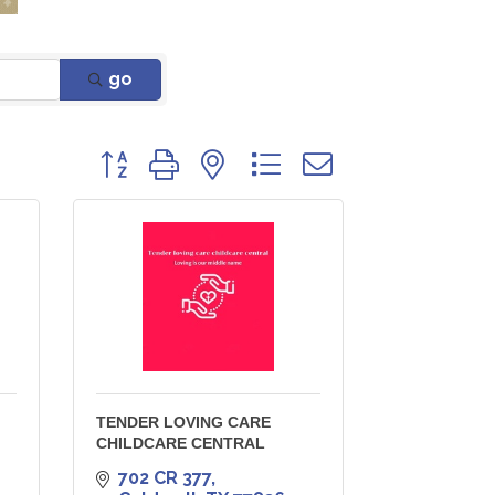
go
Button group with nested dropdown
TENDER LOVING CARE
CHILDCARE CENTRAL
702 CR 377