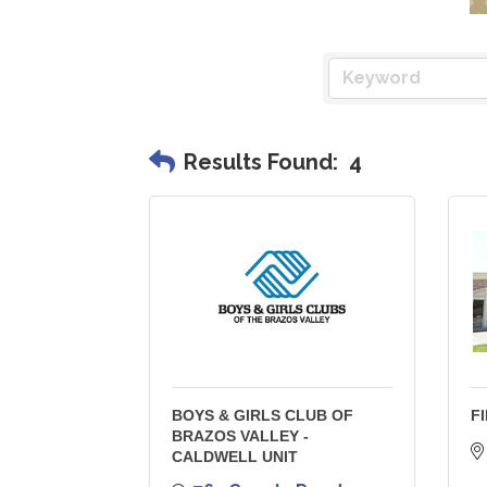
Results Found:
4
BOYS & GIRLS CLUB OF
F
BRAZOS VALLEY -
CALDWELL UNIT