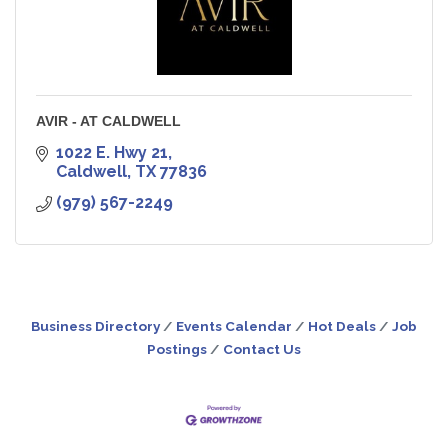
AVIR - AT CALDWELL
1022 E. Hwy 21
Caldwell
TX
77836
(979) 567-2249
Business Directory
Events Calendar
Hot Deals
Job
Postings
Contact Us