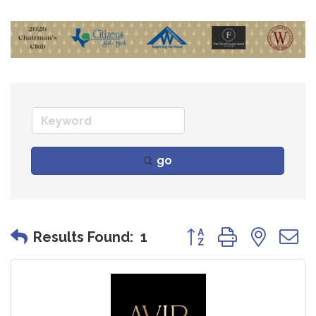
go
Button group with nes
Results Found:
1