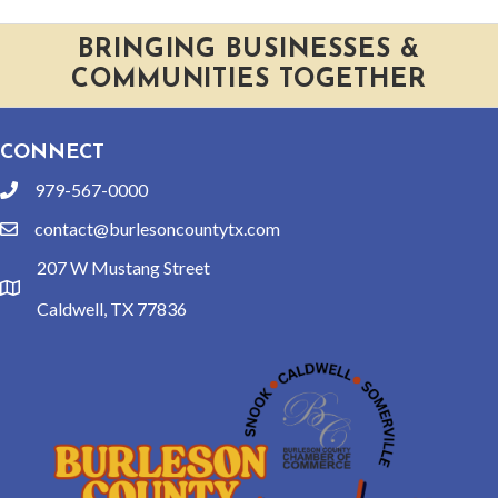
BRINGING BUSINESSES &
COMMUNITIES TOGETHER
CONNECT
979-567-0000
phone
contact@burlesoncountytx.com
email
207 W Mustang Street
location
Caldwell, TX 77836