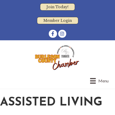
Join Today!
Member Login
Facebook
Instagram
Menu
ASSISTED LIVING