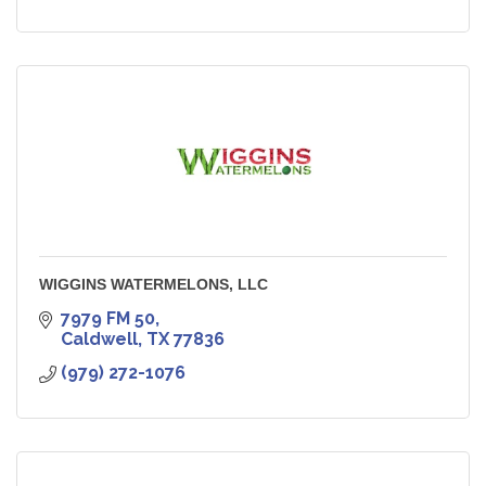
WIGGINS WATERMELONS, LLC
7979 FM 50
Caldwell
TX
77836
(979) 272-1076