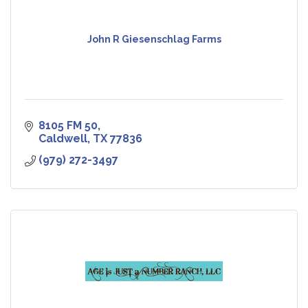
John R Giesenschlag Farms
8105 FM 50
Caldwell
TX
77836
(979) 272-3497