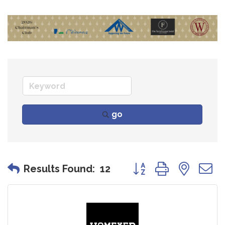
go
Button group with nes
Results Found:
12