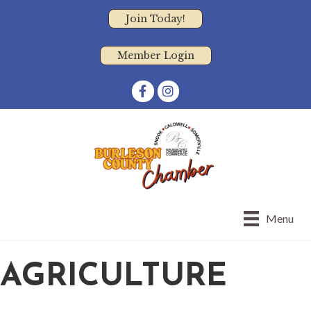
Join Today!
Member Login
Facebook
Instagram
Menu
AGRICULTURE