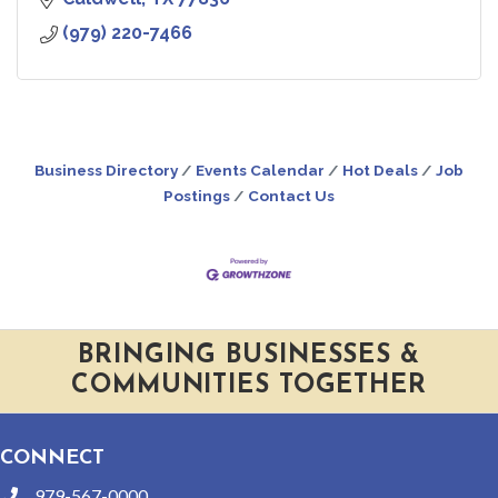
(979) 220-7466
Business Directory
Events Calendar
Hot Deals
Job
Postings
Contact Us
BRINGING BUSINESSES &
COMMUNITIES TOGETHER
CONNECT
979-567-0000