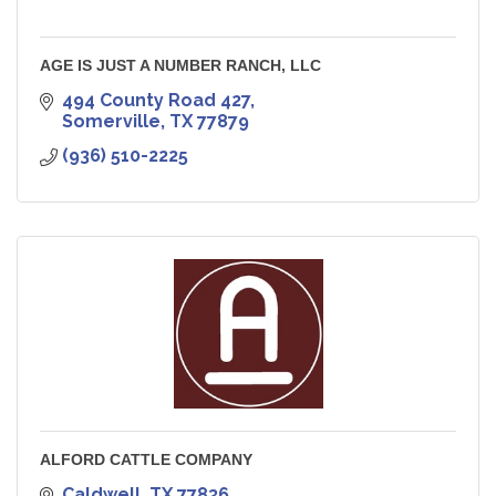
AGE IS JUST A NUMBER RANCH, LLC
494 County Road 427
Somerville
TX
77879
(936) 510-2225
ALFORD CATTLE COMPANY
Caldwell
TX
77836