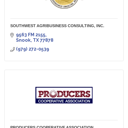
SOUTHWEST AGRIBUSINESS CONSULTING, INC.
9563 FM 2155
Snook
TX
77878
(979) 272-0539
PRODUCERS COOPERATIVE ASSOCIATION