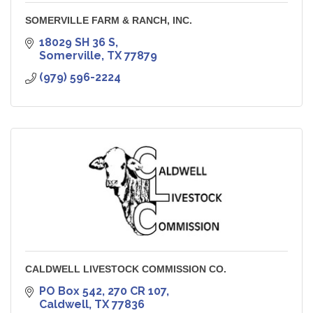
SOMERVILLE FARM & RANCH, INC.
18029 SH 36 S
Somerville
TX
77879
(979) 596-2224
CALDWELL LIVESTOCK COMMISSION CO.
PO Box 542
270 CR 107
Caldwell
TX
77836