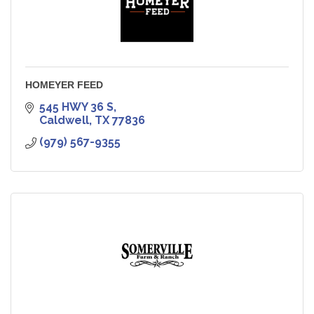
HOMEYER FEED
545 HWY 36 S
Caldwell
TX
77836
(979) 567-9355