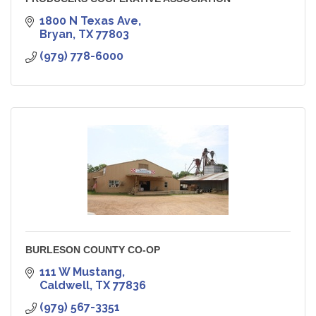
1800 N Texas Ave
Bryan
TX
77803
(979) 778-6000
BURLESON COUNTY CO-OP
111 W Mustang
Caldwell
TX
77836
(979) 567-3351