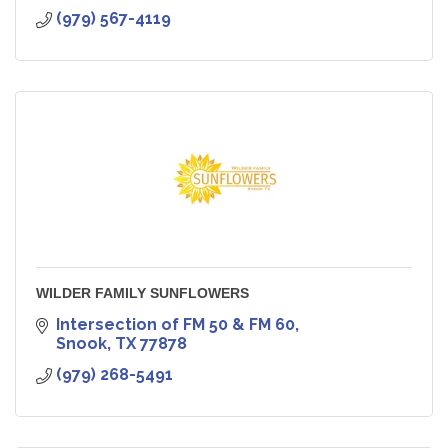
(979) 567-4119
WILDER FAMILY SUNFLOWERS
Intersection of FM 50 & FM 60
Snook
TX
77878
(979) 268-5491