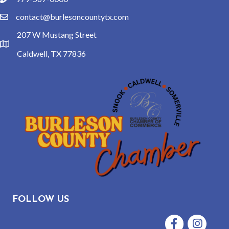
phone
contact@burlesoncountytx.com
email
207 W Mustang Street
location
Caldwell, TX 77836
FOLLOW US
Facebook
Instagram