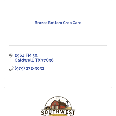
Brazos Bottom Crop Care
2964 FM 50
Caldwell
TX
77836
(979) 272-3032