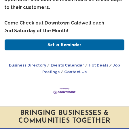
to their customers.
Come Check out Downtown Caldwell each
2nd Saturday of the Month!
Set a Reminder
Business Directory
Events Calendar
Hot Deals
Job
Postings
Contact Us
BRINGING BUSINESSES &
COMMUNITIES TOGETHER