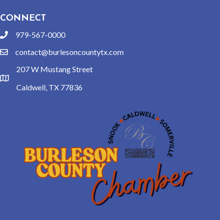
CONNECT
979-567-0000
phone
contact@burlesoncountytx.com
email
207 W Mustang Street
location
Caldwell, TX 77836