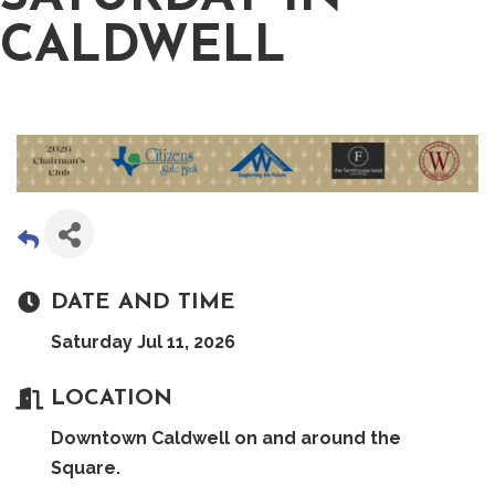
CALDWELL
DATE AND TIME
Saturday Jul 11, 2026
LOCATION
Downtown Caldwell on and around the
Square.