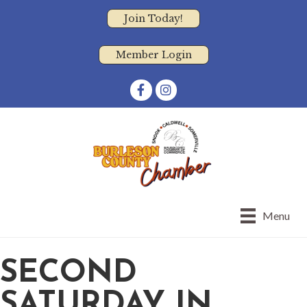
Join Today!
Member Login
Facebook
Instagram
Menu
SECOND
SATURDAY IN