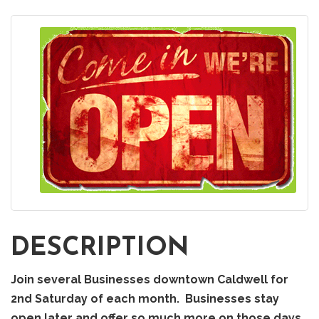
DESCRIPTION
Join several Businesses downtown Caldwell for
2nd Saturday of each month. Businesses stay
open later and offer so much more on those days