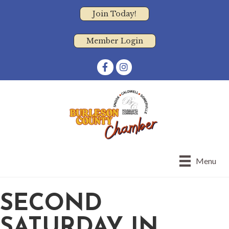
Join Today!
Member Login
Facebook
Instagram
Menu
SECOND
SATURDAY IN