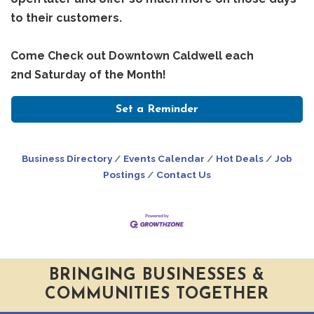
to their customers.
Come Check out Downtown Caldwell each
2nd Saturday of the Month!
Set a Reminder
Business Directory
Events Calendar
Hot Deals
Job
Postings
Contact Us
BRINGING BUSINESSES &
COMMUNITIES TOGETHER