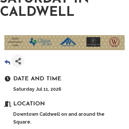
CALDWELL
DATE AND TIME
Saturday Jul 11, 2026
LOCATION
Downtown Caldwell on and around the
Square.