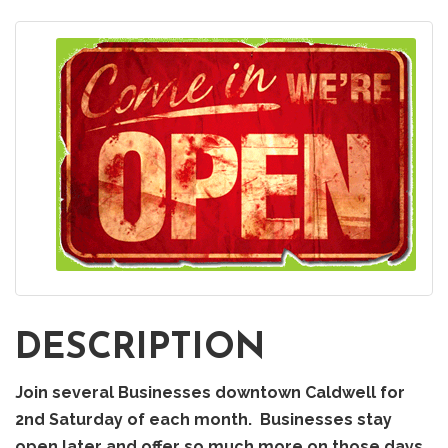
DESCRIPTION
Join several Businesses downtown Caldwell for
2nd Saturday of each month. Businesses stay
open later and offer so much more on those days