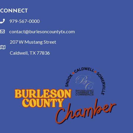
CONNECT
979-567-0000
phone
contact@burlesoncountytx.com
email
207 W Mustang Street
location
Caldwell, TX 77836