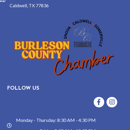
location
Caldwell, TX 77836
FOLLOW US
Facebook
Instagram
Monday - Thursday: 8:30 AM - 4:30 PM
hours