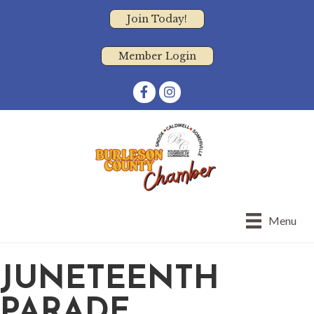
Join Today!
Member Login
Facebook
Instagram
Menu
JUNETEENTH
PARADE