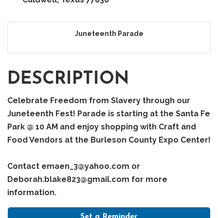
Juneteenth Parade
DESCRIPTION
Celebrate Freedom from Slavery through our
Juneteenth Fest! Parade is starting at the Santa Fe
Park @ 10 AM and enjoy shopping with Craft and
Food Vendors at the Burleson County Expo Center!
Contact emaen_3@yahoo.com or
Deborah.blake823@gmail.com for more
information.
Set a Reminder