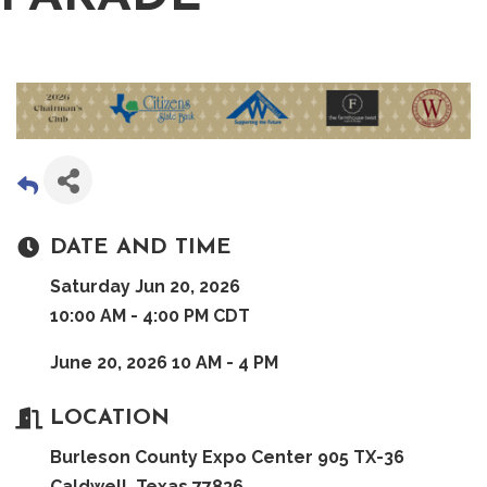
DATE AND TIME
Saturday Jun 20, 2026
10:00 AM - 4:00 PM CDT
June 20, 2026 10 AM - 4 PM
LOCATION
Burleson County Expo Center 905 TX-36
Caldwell, Texas 77836