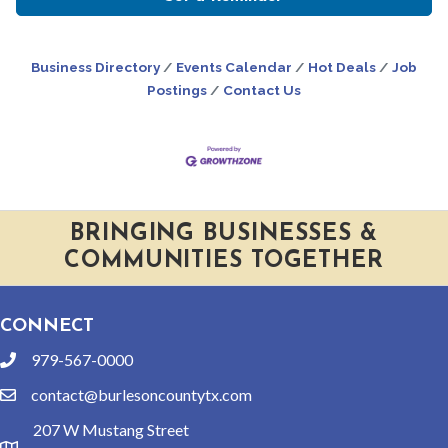
Business Directory
Events Calendar
Hot Deals
Job
Postings
Contact Us
BRINGING BUSINESSES &
COMMUNITIES TOGETHER
CONNECT
979-567-0000
phone
contact@burlesoncountytx.com
email
207 W Mustang Street