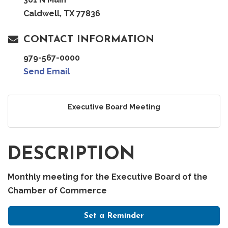
Caldwell, TX 77836
CONTACT INFORMATION
979-567-0000
Send Email
Executive Board Meeting
DESCRIPTION
Monthly meeting for the Executive Board of the
Chamber of Commerce
Set a Reminder