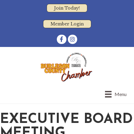
Join Today!
Member Login
Facebook
Instagram
Menu
EXECUTIVE BOARD
MEETING