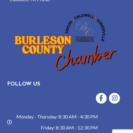
FOLLOW US
Facebook
Instagram
Monday - Thursday: 8:30 AM - 4:30 PM
hours
Friday: 8:30 AM - 12:30 PM