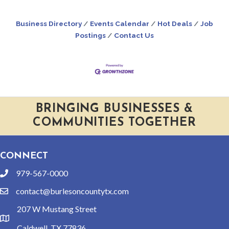
Business Directory
Events Calendar
Hot Deals
Job
Postings
Contact Us
BRINGING BUSINESSES &
COMMUNITIES TOGETHER
CONNECT
979-567-0000
phone
contact@burlesoncountytx.com
email
207 W Mustang Street
location
Caldwell, TX 77836