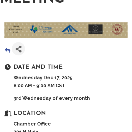
DATE AND TIME
Wednesday Dec 17, 2025
8:00 AM - 9:00 AM CST
3rd Wednesday of every month
LOCATION
Chamber Office
301 N Main