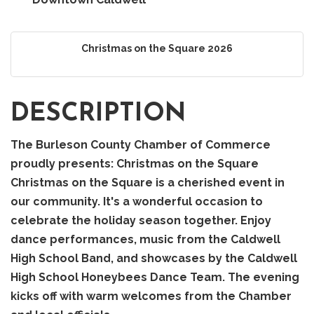
Christmas on the Square 2026
DESCRIPTION
The Burleson County Chamber of Commerce
proudly presents: Christmas on the Square
Christmas on the Square is a cherished event in
our community. It's a wonderful occasion to
celebrate the holiday season together. Enjoy
dance performances, music from the Caldwell
High School Band, and showcases by the Caldwell
High School Honeybees Dance Team. The evening
kicks off with warm welcomes from the Chamber