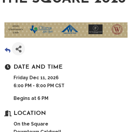
DATE AND TIME
Friday Dec 11, 2026
6:00 PM - 8:00 PM CST
Begins at 6 PM
LOCATION
On the Square
Downtown Caldwell