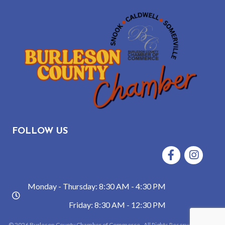
FOLLOW US
Facebook
Instagram
Monday - Thursday: 8:30 AM - 4:30 PM
hours
Friday: 8:30 AM - 12:30 PM
©
2026
Burleson County Chamber of Commerce.
All Rights Reserved | Site by