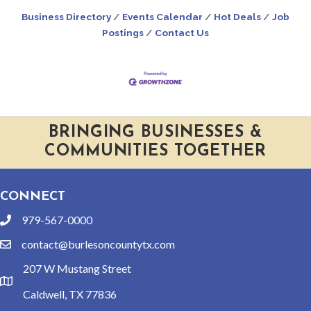
Business Directory
Events Calendar
Hot Deals
Job
Postings
Contact Us
BRINGING BUSINESSES &
COMMUNITIES TOGETHER
CONNECT
979-567-0000
phone
contact@burlesoncountytx.com
email
207 W Mustang Street
location
Caldwell, TX 77836