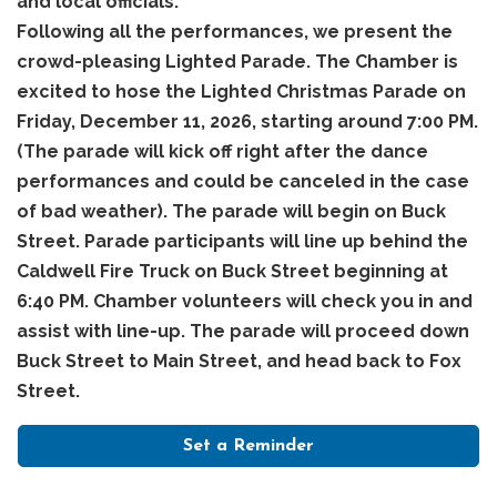
and local officials.
Following all the performances, we present the
crowd-pleasing Lighted Parade. The Chamber is
excited to hose the Lighted Christmas Parade on
Friday, December 11, 2026, starting around 7:00 PM.
(The parade will kick off right after the dance
performances and could be canceled in the case
of bad weather). The parade will begin on Buck
Street. Parade participants will line up behind the
Caldwell Fire Truck on Buck Street beginning at
6:40 PM. Chamber volunteers will check you in and
assist with line-up. The parade will proceed down
Buck Street to Main Street, and head back to Fox
Street.
Set a Reminder