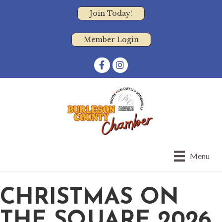
Join Today!
Member Login
Facebook
Instagram
Menu
CHRISTMAS ON
THE SQUARE 2026