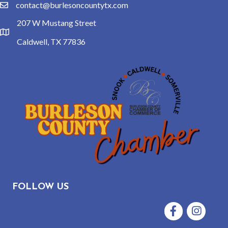
contact@burlesoncountytx.com
email
207 W Mustang Street
location
Caldwell, TX 77836
FOLLOW US
Facebook
Instagram