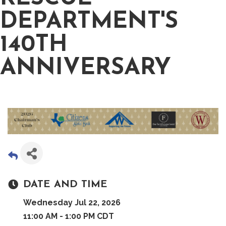
DEPARTMENT'S
140TH
ANNIVERSARY
DATE AND TIME
Wednesday Jul 22, 2026
11:00 AM - 1:00 PM CDT