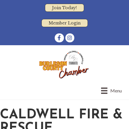
Join Today!
Member Login
Facebook
Instagram
Menu
CALDWELL FIRE &
RESCUE