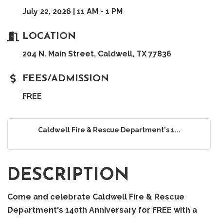
July 22, 2026 | 11 AM - 1 PM
LOCATION
204 N. Main Street, Caldwell, TX 77836
FEES/ADMISSION
FREE
Caldwell Fire & Rescue Department's 1...
DESCRIPTION
Come and celebrate Caldwell Fire & Rescue
Department's 140th Anniversary for FREE with a