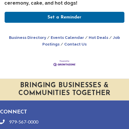
ceremony, cake, and hot dogs!
Set a Reminder
Business Directory
Events Calendar
Hot Deals
Job
Postings
Contact Us
BRINGING BUSINESSES &
COMMUNITIES TOGETHER
CONNECT
979-567-0000
phone