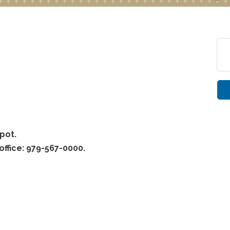
pot.
office: 979-567-0000.