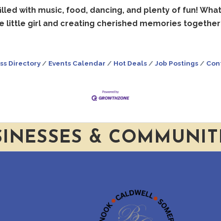
illed with music, food, dancing, and plenty of fun! Wha
e little girl and creating cherished memories together
ss Directory
Events Calendar
Hot Deals
Job Postings
Con
SINESSES & COMMUNIT