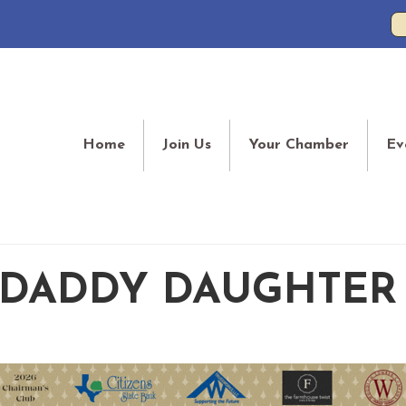
Home
Join Us
Your Chamber
Ev
 DADDY DAUGHTER