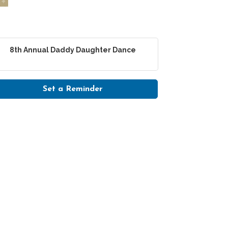
8th Annual Daddy Daughter Dance
Set a Reminder