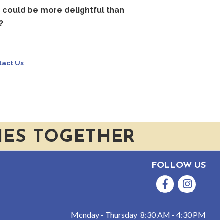
t could be more delightful than
?
tact Us
IES TOGETHER
FOLLOW US
Facebook
Instagram
Monday - Thursday: 8:30 AM - 4:30 PM