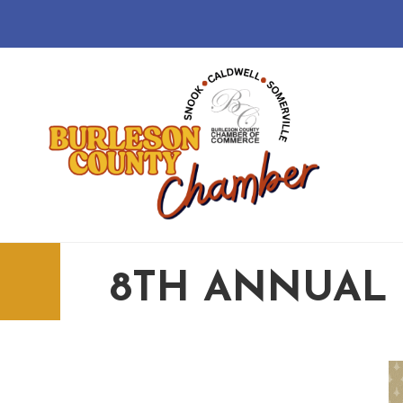
8TH ANNUAL