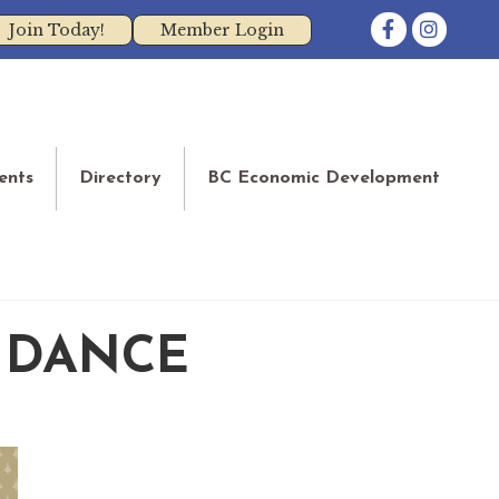
Facebook
Instagram
Join Today!
Member Login
ents
Directory
BC Economic Development
 DANCE