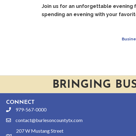
Join us for an unforgettable evening f
spending an evening with your favorit
Busine
BRINGING BU
CONNECT
979-567-0000
phone
contact@burlesoncountytx.com
email
207 W Mustang Street