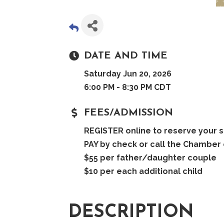
DATE AND TIME
Saturday Jun 20, 2026
6:00 PM - 8:30 PM CDT
FEES/ADMISSION
REGISTER online to reserve your s
PAY by check or call the Chamber 
$55 per father/daughter couple
$10 per each additional child
DESCRIPTION