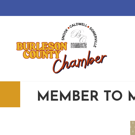
MEMBER TO 