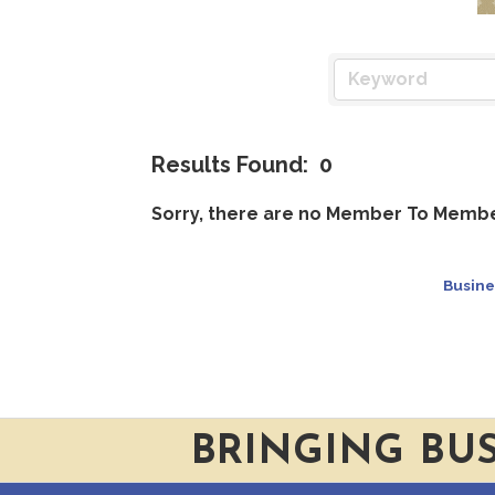
Results Found:
0
Sorry, there are no Member To Member
Busine
BRINGING BU