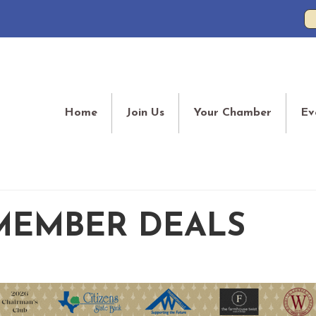
Home
Join Us
Your Chamber
Ev
MEMBER DEALS