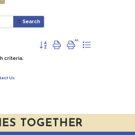
Search
Button group with nested dropdown
 criteria.
tact Us
IES TOGETHER