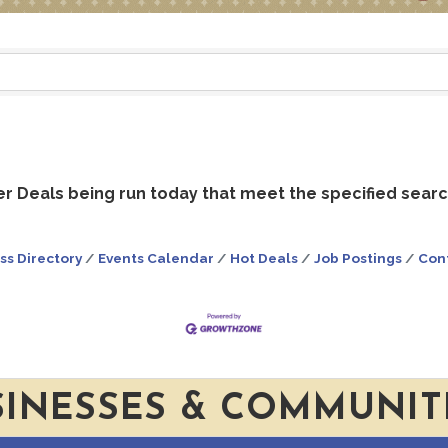
 Deals being run today that meet the specified search
ss Directory
Events Calendar
Hot Deals
Job Postings
Con
SINESSES & COMMUNIT