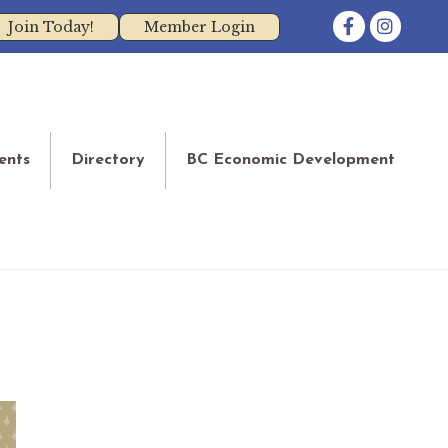
Facebook
Instagram
Join Today!
Member Login
ents
Directory
BC Economic Development